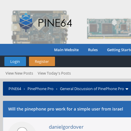
Main Website
Rules
Getting Start
Login
Register
View New Posts
View Today's Posts
PINE64
›
PinePhone Pro
›
General Discussion of PinePhone Pro
Will the pinephone pro work for a simple user from israel
danielgordover