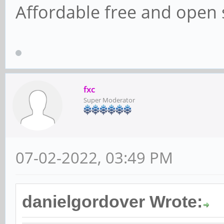
Affordable free and open 
fxc
Super Moderator
07-02-2022, 03:49 PM
danielgordover Wrote: