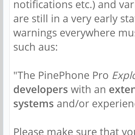
notifications etc.) and va
are still in a very early s
warnings everywhere must
such aus:
"The PinePhone Pro
Expl
developers
with an
exte
systems
and/or experienc
Please make sure that y