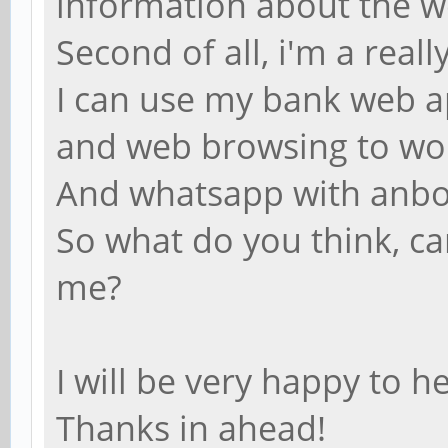
information about the w
Second of all, i'm a rea
I can use my bank web ap
and web browsing to wo
And whatsapp with anb
So what do you think, c
me?
I will be very happy to 
Thanks in ahead!