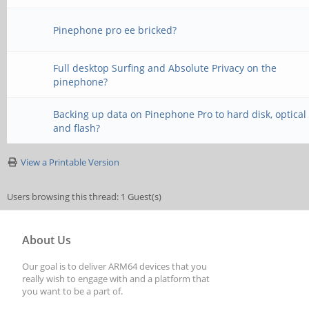
Pinephone pro ee bricked?
Full desktop Surfing and Absolute Privacy on the
pinephone?
Backing up data on Pinephone Pro to hard disk, optical
and flash?
View a Printable Version
Users browsing this thread: 1 Guest(s)
About Us
Our goal is to deliver ARM64 devices that you
really wish to engage with and a platform that
you want to be a part of.