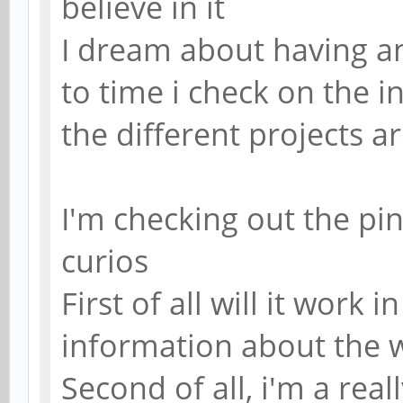
believe in it
I dream about having a
to time i check on the 
the different projects are
I'm checking out the pi
curios
First of all will it work i
information about the 
Second of all, i'm a rea