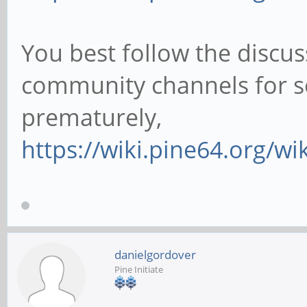
You best follow the discus
community channels for s
prematurely,
https://wiki.pine64.org/w
danielgordover
Pine Initiate