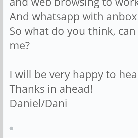
and web browsing to wor
And whatsapp with anbox
So what do you think, can
me?
I will be very happy to he
Thanks in ahead!
Daniel/Dani