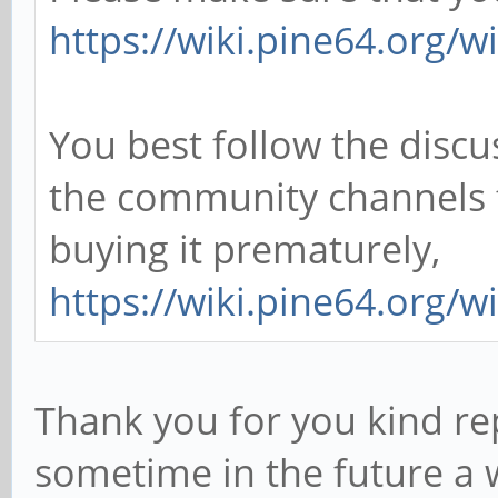
https://wiki.pine64.org/w
You best follow the discu
the community channels
buying it prematurely,
https://wiki.pine64.org/
Thank you for you kind rep
sometime in the future a 