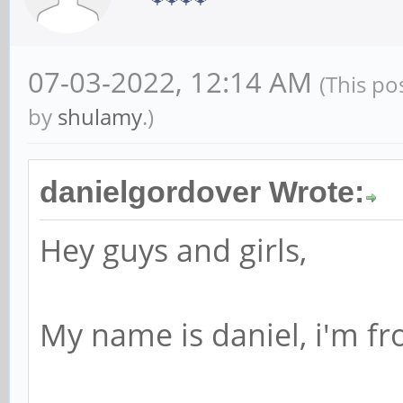
07-03-2022, 12:14 AM
(This po
by
shulamy
.)
danielgordover Wrote:
Hey guys and girls,
My name is daniel, i'm fr