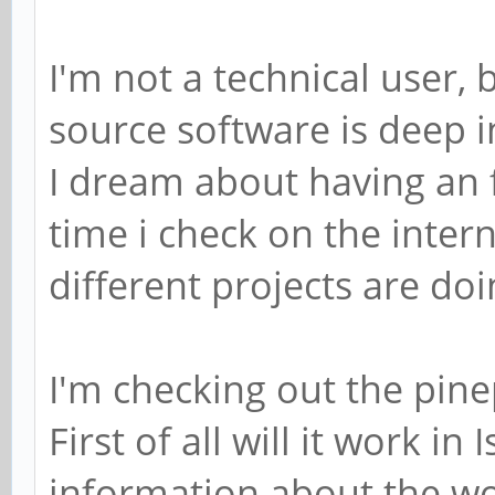
I'm not a technical user,
source software is deep in
I dream about having an 
time i check on the inter
different projects are doing
I'm checking out the pin
First of all will it work in 
information about the wo