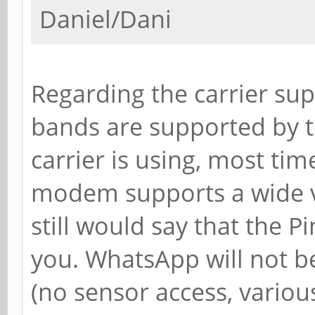
Daniel/Dani
Regarding the carrier su
bands are supported by
carrier is using, most tim
modem supports a wide va
still would say that the 
you. WhatsApp will not b
(no sensor access, variou