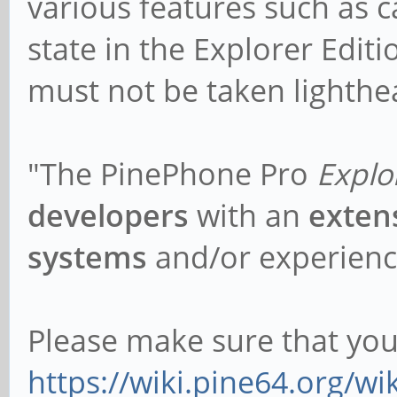
various features such as cal
state in the Explorer Edi
must not be taken lighthea
"The PinePhone Pro
Explo
developers
with an
exten
systems
and/or experienc
Please make sure that yo
https://wiki.pine64.org/wi