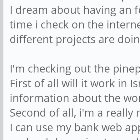
I dream about having an 
time i check on the intern
different projects are doing 
I'm checking out the pine
First of all will it work in 
information about the wor
Second of all, i'm a reall
I can use my bank web app,