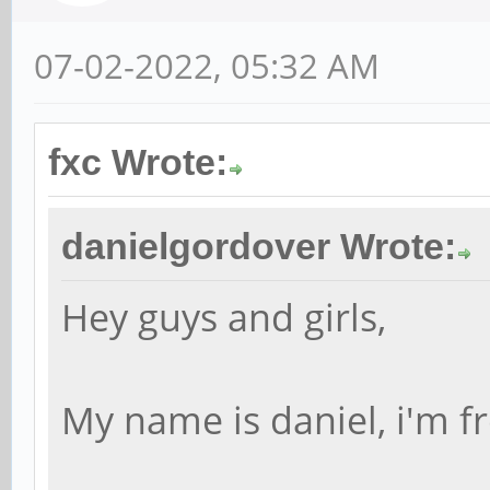
07-02-2022, 05:32 AM
fxc Wrote:
danielgordover Wrote:
Hey guys and girls,
My name is daniel, i'm fr