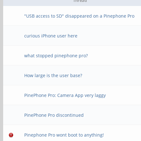
Thread
"USB access to SD" disappeared on a Pinephone Pro
curious iPhone user here
what stopped pinephone pro?
How large is the user base?
PinePhone Pro: Camera App very laggy
PinePhone Pro discontinued
Pinephone Pro wont boot to anything!