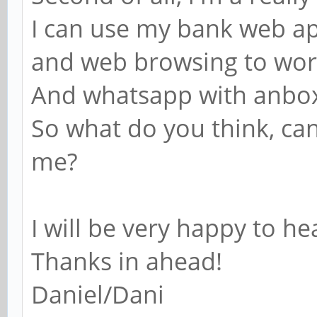
I can use my bank web app
and web browsing to wo
And whatsapp with anbo
So what do you think, ca
me?
I will be very happy to h
Thanks in ahead!
Daniel/Dani