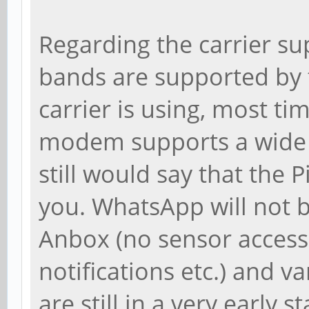
Regarding the carrier s
bands are supported by
carrier is using, most ti
modem supports a wide v
still would say that the
you. WhatsApp will not 
Anbox (no sensor access,
notifications etc.) and v
are still in a very early s