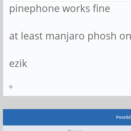
pinephone works fine
at least manjaro phosh on
ezik
Possib