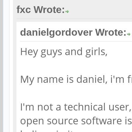
fxc Wrote:
danielgordover Wrote:
Hey guys and girls,
My name is daniel, i'm f
I'm not a technical user
open source software is