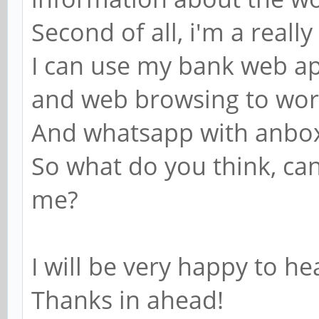
Second of all, i'm a real
I can use my bank web app
and web browsing to wo
And whatsapp with anbo
So what do you think, ca
me?
I will be very happy to h
Thanks in ahead!