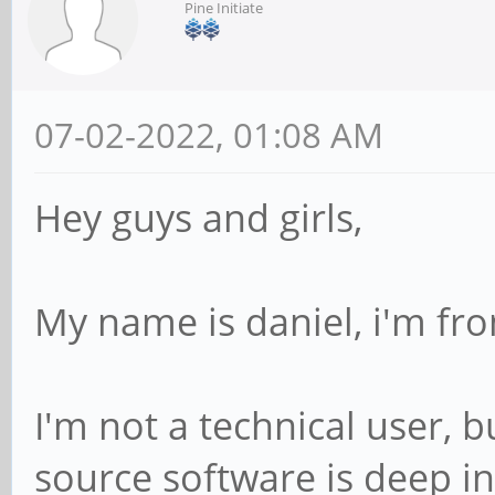
Pine Initiate
07-02-2022, 01:08 AM
Hey guys and girls,
My name is daniel, i'm fro
I'm not a technical user, 
source software is deep in 