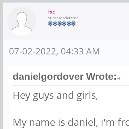
fxc
Super Moderator
07-02-2022, 04:33 AM
danielgordover Wrote:
Hey guys and girls,
My name is daniel, i'm fr