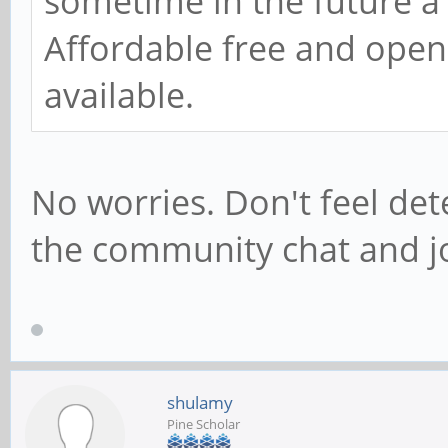
sometime in the future a
Affordable free and open
available.
No worries. Don't feel det
the community chat and joi
shulamy
Pine Scholar