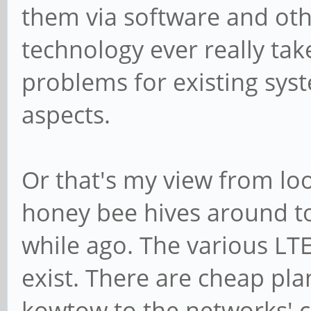
them via software and othe
technology ever really tak
problems for existing syst
aspects.
Or that's my view from lo
honey bee hives around to
while ago. The various LTE
exist. There are cheap pl
kowtow to the networks' c