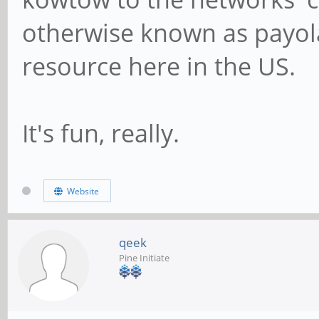
otherwise known as payola.
resource here in the US.
It's fun, really.
Website
qeek
Pine Initiate