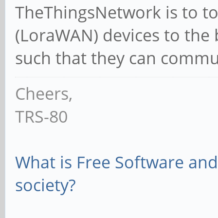
TheThingsNetwork is to to 
(LoraWAN) devices to the 
such that they can commun
Cheers,
TRS-80
What is Free Software and 
society?