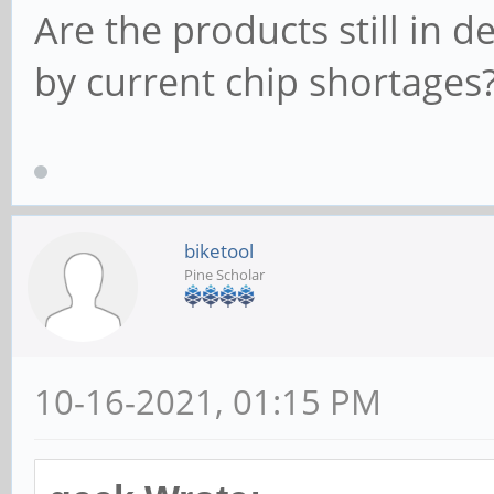
Are the products still in 
by current chip shortages
biketool
Pine Scholar
10-16-2021, 01:15 PM