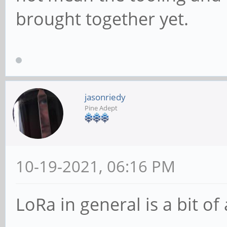
brought together yet.
jasonriedy
Pine Adept
10-19-2021, 06:16 PM
LoRa in general is a bit of 