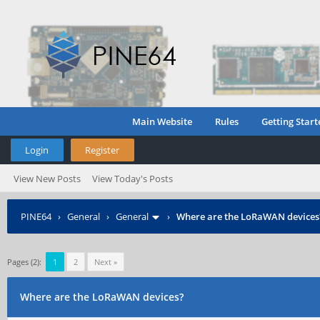
Main Website
Rules
Getting Start
Login
Register
View New Posts
View Today's Posts
PINE64
›
General
›
General
›
Where are the LoRaWAN devices
Pages (2):
1
2
Next »
Where are the LoRaWAN devices?