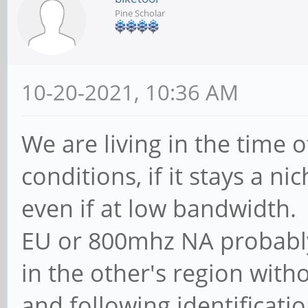
Pine Scholar
10-20-2021, 10:36 AM
We are living in the time
conditions, if it stays a n
even if at low bandwidth
EU or 800mhz NA probably
in the other's region with
and following identificatio