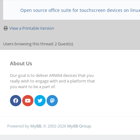
Open source office suite for touchscreen devices on linu
View a Printable Version
Users browsing this thread: 2 Guest(s)
About Us
Our goal is to deliver ARM64 devices that you
really wish to engage with and a platform that
you want to be a part of.
Powered by
MyBB
, © 2002-2026
MyBB Group
.