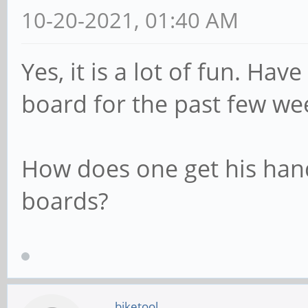
10-20-2021, 01:40 AM
Yes, it is a lot of fun. Ha
board for the past few we
How does one get his han
boards?
biketool