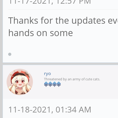
11-17-2021, 12:57 PM
Thanks for the updates eve
hands on some
ryo
Threatened by an army of cute cats.
11-18-2021, 01:34 AM