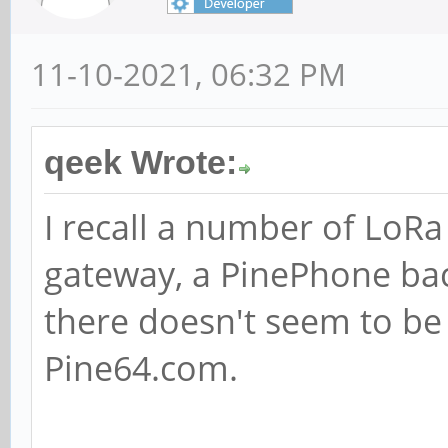
11-10-2021, 06:32 PM
qeek Wrote:
I recall a number of LoR
gateway, a PinePhone ba
there doesn't seem to be
Pine64.com.