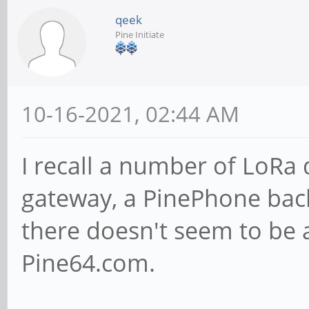
qeek
Pine Initiate
10-16-2021, 02:44 AM
I recall a number of LoRa
gateway, a PinePhone bac
there doesn't seem to be 
Pine64.com.