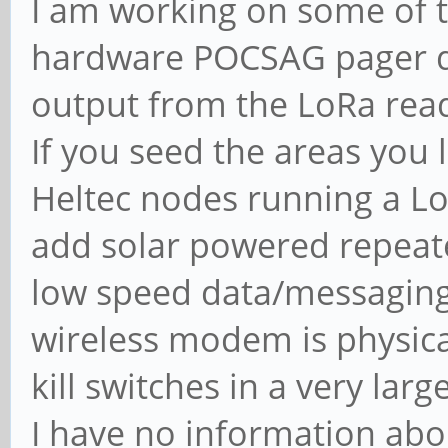
I am working on some of th
hardware POCSAG pager d
output from the LoRa read
If you seed the areas you 
Heltec nodes running a Lo
add solar powered repeat
low speed data/messaging
wireless modem is physic
kill switches in a very larg
I have no information abou