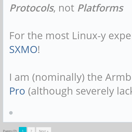
Protocols
, not
Platforms
For the most Linux-y expe
SXMO
!
I am (nominally) the Armb
Pro
(although severely lack
Pages (2):
1
2
Next »