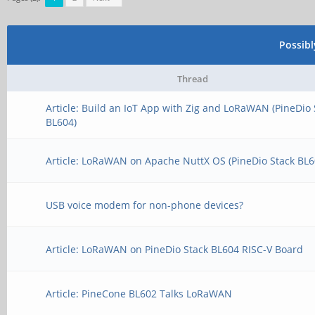
Possib
Thread
Article: Build an IoT App with Zig and LoRaWAN (PineDio 
BL604)
Article: LoRaWAN on Apache NuttX OS (PineDio Stack BL6
USB voice modem for non-phone devices?
Article: LoRaWAN on PineDio Stack BL604 RISC-V Board
Article: PineCone BL602 Talks LoRaWAN