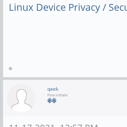
Linux Device Privacy / Secu
qeek
Pine Initiate