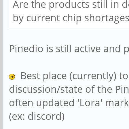
Are the products still in
by current chip shortage
Pinedio is still active and
Best place (currently) t
discussion/state of the Pin
often updated 'Lora' mark
(ex: discord)