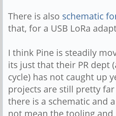
There is also
schematic fo
that, for a USB LoRa adapt
I think Pine is steadily m
its just that their PR dep
cycle) has not caught up 
projects are still pretty f
there is a schematic and 
not mean the tooling and 