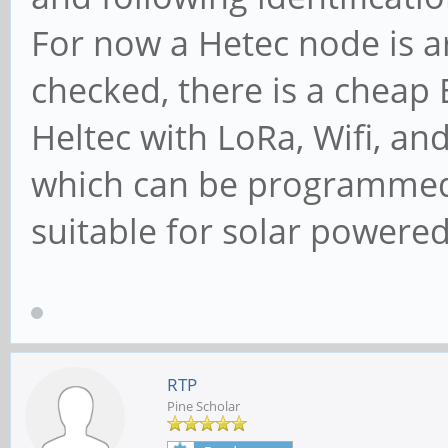
For now a Hetec node is a
checked, there is a cheap
Heltec with LoRa, Wifi, a
which can be programmed 
suitable for solar powered 
RTP
Pine Scholar