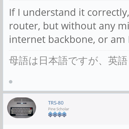
If I understand it correctly,
router, but without any m
internet backbone, or am 
母語は日本語ですが、英語
TRS-80
Pine Scholar