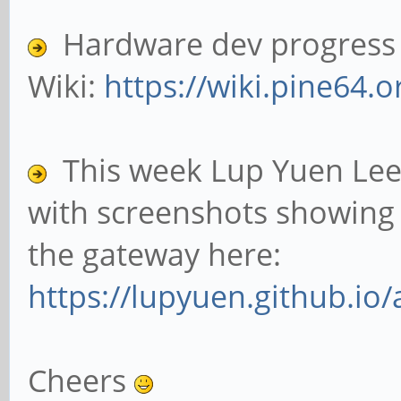
Hardware dev progress c
Wiki:
https://wiki.pine64.o
This week Lup Yuen Lee
with screenshots showing 
the gateway here:
https://lupyuen.github.io/
Cheers