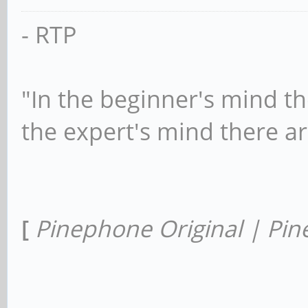
- RTP
"In the beginner's mind th
the expert's mind there a
[
Pinephone Original | Pin