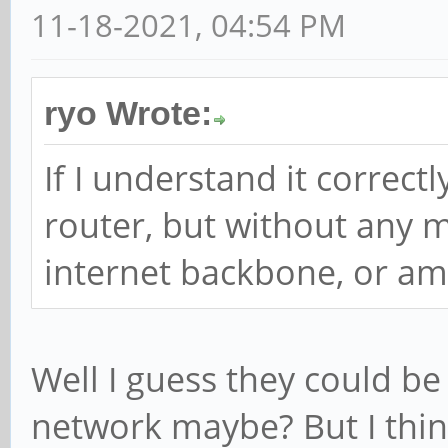
11-18-2021, 04:54 PM
ryo Wrote:
If I understand it correctly
router, but without any 
internet backbone, or am
Well I guess they could be
network maybe? But I think