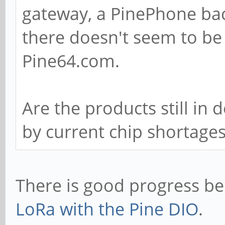
gateway, a PinePhone ba
there doesn't seem to be
Pine64.com.
Are the products still in
by current chip shortage
There is good progress b
LoRa with the Pine DIO
.