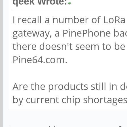
qeek Wrote:
I recall a number of LoR
gateway, a PinePhone ba
there doesn't seem to be
Pine64.com.
Are the products still in
by current chip shortage