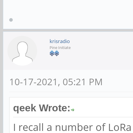
krisradio
Pine Initiate
10-17-2021, 05:21 PM
qeek Wrote:
I recall a number of LoR