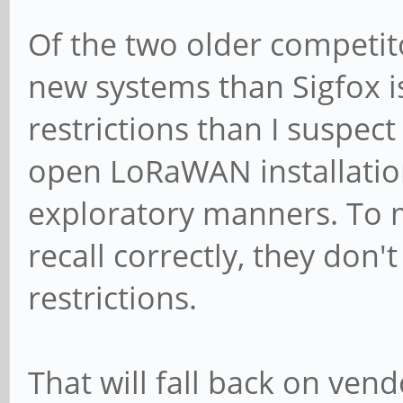
Of the two older competito
new systems than Sigfox 
restrictions than I suspect
open LoRaWAN installation
exploratory manners. To m
recall correctly, they don'
restrictions.
That will fall back on ven