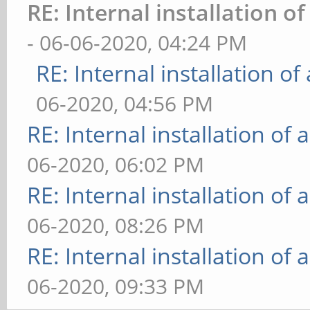
RE: Internal installation 
- 06-06-2020, 04:24 PM
RE: Internal installation o
06-2020, 04:56 PM
RE: Internal installation o
06-2020, 06:02 PM
RE: Internal installation o
06-2020, 08:26 PM
RE: Internal installation o
06-2020, 09:33 PM