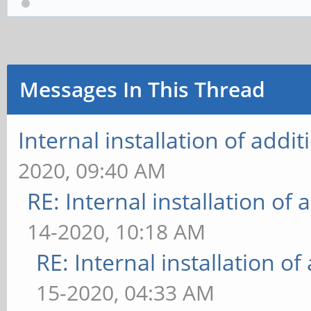
Messages In This Thread
Internal installation of add
2020, 09:40 AM
RE: Internal installation o
14-2020, 10:18 AM
RE: Internal installation o
15-2020, 04:33 AM