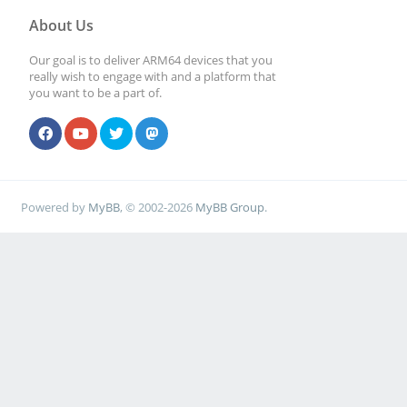
About Us
Our goal is to deliver ARM64 devices that you
really wish to engage with and a platform that
you want to be a part of.
Powered by
MyBB
, © 2002-2026
MyBB Group
.