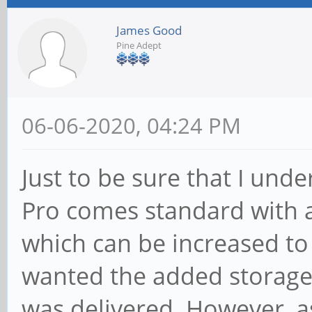
James Good
Pine Adept
06-06-2020, 04:24 PM
Just to be sure that I unde
Pro comes standard wit
which can be increased to
wanted the added storage
was delivered. However, as