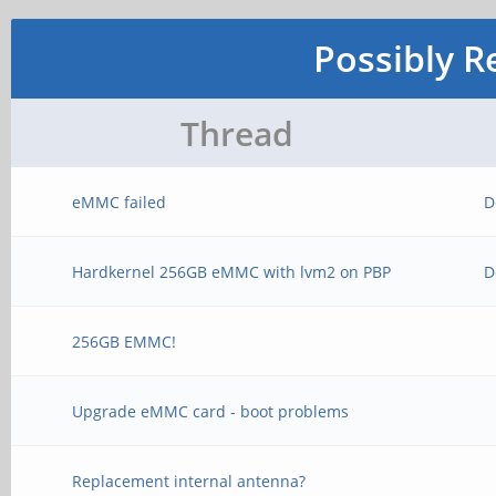
Possibly R
Thread
eMMC failed
D
Hardkernel 256GB eMMC with lvm2 on PBP
D
256GB EMMC!
Upgrade eMMC card - boot problems
Replacement internal antenna?