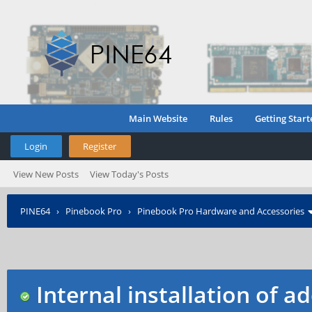
Main Website
Rules
Getting Start
Login
Register
View New Posts
View Today's Posts
PINE64
›
Pinebook Pro
›
Pinebook Pro Hardware and Accessories
Internal installation of 