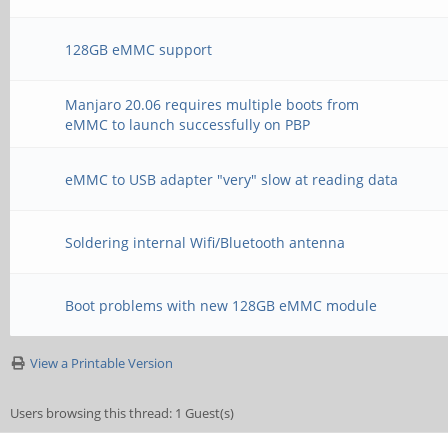
128GB eMMC support
Manjaro 20.06 requires multiple boots from
eMMC to launch successfully on PBP
eMMC to USB adapter "very" slow at reading data
Soldering internal Wifi/Bluetooth antenna
Boot problems with new 128GB eMMC module
View a Printable Version
Users browsing this thread: 1 Guest(s)