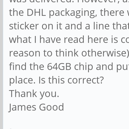
the DHL packaging, there 
sticker on it and a line t
what I have read here is co
reason to think otherwise),
find the 64GB chip and pu
place. Is this correct?
Thank you.
James Good