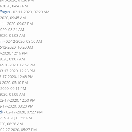
2-10-2020, 01:36 PM
0-2020, 04:42 PM
ffagus
- 02-11-2020, 07:20 AM
-2020, 09:45 AM
2-11-2020, 09:02 PM
2020, 08:24 AM
-2020, 01:03 AM
am
- 02-12-2020, 08:56 AM
2-12-2020, 10:20 AM
3-2020, 12:16 PM
-2020, 01:07 AM
02-20-2020, 12:52 PM
03-17-2020, 12:23 PM
3-17-2020, 12:48 PM
3-2020, 05:10 PM
-2020, 06:11 PM
-2020, 01:09 AM
02-17-2020, 12:50 PM
2-17-2020, 03:20 PM
ck
- 02-17-2020, 07:27 PM
-17-2020, 03:56 PM
020, 08:28 AM
 02-27-2020, 05:27 PM