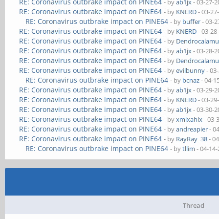
RE: Coronavirus outbrake impact on PINE64
- by
ab1jx
- 03-27-2
RE: Coronavirus outbrake impact on PINE64
- by
KNERD
- 03-27
RE: Coronavirus outbrake impact on PINE64
- by
buffer
- 03-2
RE: Coronavirus outbrake impact on PINE64
- by
KNERD
- 03-28
RE: Coronavirus outbrake impact on PINE64
- by
Dendrocalamu
RE: Coronavirus outbrake impact on PINE64
- by
ab1jx
- 03-28-2
RE: Coronavirus outbrake impact on PINE64
- by
Dendrocalamu
RE: Coronavirus outbrake impact on PINE64
- by
evilbunny
- 03
RE: Coronavirus outbrake impact on PINE64
- by
bcnaz
- 04-1
RE: Coronavirus outbrake impact on PINE64
- by
ab1jx
- 03-29-2
RE: Coronavirus outbrake impact on PINE64
- by
KNERD
- 03-29
RE: Coronavirus outbrake impact on PINE64
- by
ab1jx
- 03-30-2
RE: Coronavirus outbrake impact on PINE64
- by
xmixahlx
- 03-
RE: Coronavirus outbrake impact on PINE64
- by
andreapier
- 0
RE: Coronavirus outbrake impact on PINE64
- by
RayRay_38
- 0
RE: Coronavirus outbrake impact on PINE64
- by
tllim
- 04-14
Thread