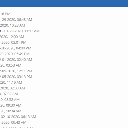
4:16 PM
1-29-2020, 06:48 AM
-2020, 10:28 AM
t
- 01-29-2020, 11:12 AM
-2020, 12:00 AM
9-2020, 03:01 PM
1-30-2020, 04:00 PM
-29-2020, 05:49 PM
2-01-2020, 02:40 AM
020, 03:53 AM
2-05-2020, 12:11 PM
2-05-2020, 03:13 PM
020, 11:19 AM
-2020, 02:08 AM
0, 07:02 AM
20, 08:58 AM
020, 09:30 AM
020, 10:34 AM
 02-10-2020, 06:13 AM
0-2020, 09:43 AM