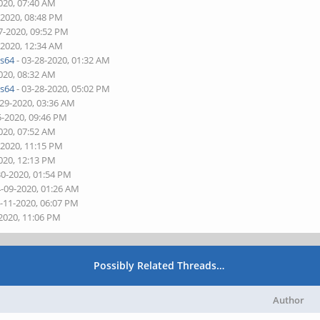
020, 07:40 AM
-2020, 08:48 PM
7-2020, 09:52 PM
-2020, 12:34 AM
s64
- 03-28-2020, 01:32 AM
020, 08:32 AM
s64
- 03-28-2020, 05:02 PM
-29-2020, 03:36 AM
5-2020, 09:46 PM
020, 07:52 AM
-2020, 11:15 PM
020, 12:13 PM
30-2020, 01:54 PM
4-09-2020, 01:26 AM
4-11-2020, 06:07 PM
-2020, 11:06 PM
Possibly Related Threads…
Author