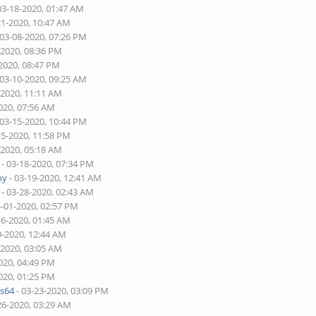
03-18-2020, 01:47 AM
21-2020, 10:47 AM
 03-08-2020, 07:26 PM
-2020, 08:36 PM
-2020, 08:47 PM
 03-10-2020, 09:25 AM
-2020, 11:11 AM
020, 07:56 AM
 03-15-2020, 10:44 PM
15-2020, 11:58 PM
-2020, 05:18 AM
- 03-18-2020, 07:34 PM
ny
- 03-19-2020, 12:41 AM
- 03-28-2020, 02:43 AM
4-01-2020, 02:57 PM
16-2020, 01:45 AM
9-2020, 12:44 AM
-2020, 03:05 AM
020, 04:49 PM
020, 01:25 PM
s64
- 03-23-2020, 03:09 PM
26-2020, 03:29 AM