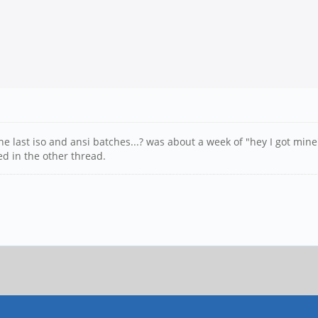
 last iso and ansi batches...? was about a week of "hey I got mine
d in the other thread.