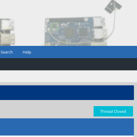
Search
Help
Thread Closed