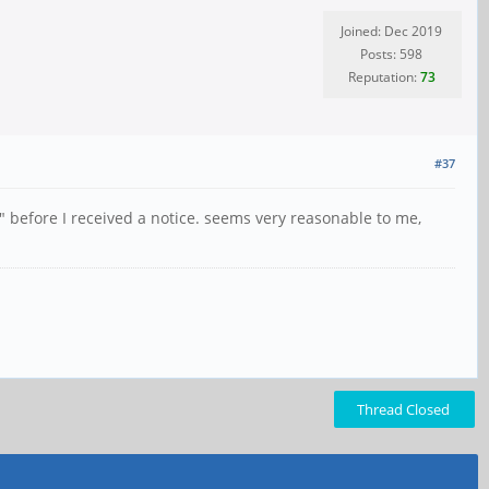
Joined: Dec 2019
Posts: 598
Reputation:
73
#37
" before I received a notice. seems very reasonable to me,
Thread Closed