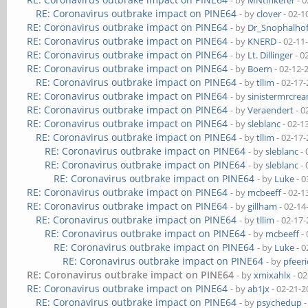
- by
MNtinkerer
- 0
RE: Coronavirus outbrake impact on PINE64
- by
clover
- 02-1
RE: Coronavirus outbrake impact on PINE64
- by
Dr_Snophalho
RE: Coronavirus outbrake impact on PINE64
- by
KNERD
- 02-11
RE: Coronavirus outbrake impact on PINE64
- by
Lt. Dillinger
- 0
RE: Coronavirus outbrake impact on PINE64
- by
Boern
- 02-12-
RE: Coronavirus outbrake impact on PINE64
- by
tllim
- 02-17
RE: Coronavirus outbrake impact on PINE64
- by
sinistermrcre
RE: Coronavirus outbrake impact on PINE64
- by
Veraendert
- 0
RE: Coronavirus outbrake impact on PINE64
- by
sleblanc
- 02-1
RE: Coronavirus outbrake impact on PINE64
- by
tllim
- 02-17
RE: Coronavirus outbrake impact on PINE64
- by
sleblanc
- 
RE: Coronavirus outbrake impact on PINE64
- by
sleblanc
- 
RE: Coronavirus outbrake impact on PINE64
- by
Luke
- 0
RE: Coronavirus outbrake impact on PINE64
- by
mcbeeff
- 02-1
RE: Coronavirus outbrake impact on PINE64
- by
gillham
- 02-14
RE: Coronavirus outbrake impact on PINE64
- by
tllim
- 02-17
RE: Coronavirus outbrake impact on PINE64
- by
mcbeeff
- 
RE: Coronavirus outbrake impact on PINE64
- by
Luke
- 0
RE: Coronavirus outbrake impact on PINE64
- by
pfeeri
RE: Coronavirus outbrake impact on PINE64
- by
xmixahlx
- 02
RE: Coronavirus outbrake impact on PINE64
- by
ab1jx
- 02-21-2
RE: Coronavirus outbrake impact on PINE64
- by
psychedup
-