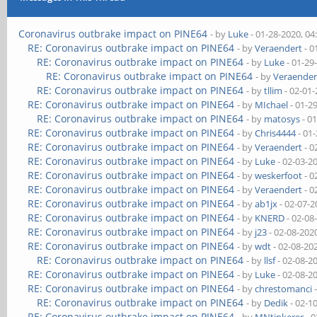
Coronavirus outbrake impact on PINE64
- by
Luke
- 01-28-2020, 0
RE: Coronavirus outbrake impact on PINE64
- by
Veraendert
- 0
RE: Coronavirus outbrake impact on PINE64
- by
Luke
- 01-29
RE: Coronavirus outbrake impact on PINE64
- by
Veraender
RE: Coronavirus outbrake impact on PINE64
- by
tllim
- 02-01
RE: Coronavirus outbrake impact on PINE64
- by
MIchael
- 01-2
RE: Coronavirus outbrake impact on PINE64
- by
matosys
- 0
RE: Coronavirus outbrake impact on PINE64
- by
Chris4444
- 01
RE: Coronavirus outbrake impact on PINE64
- by
Veraendert
- 0
RE: Coronavirus outbrake impact on PINE64
- by
Luke
- 02-03-2
RE: Coronavirus outbrake impact on PINE64
- by
weskerfoot
- 0
RE: Coronavirus outbrake impact on PINE64
- by
Veraendert
- 0
RE: Coronavirus outbrake impact on PINE64
- by
ab1jx
- 02-07-2
RE: Coronavirus outbrake impact on PINE64
- by
KNERD
- 02-08
RE: Coronavirus outbrake impact on PINE64
- by
j23
- 02-08-202
RE: Coronavirus outbrake impact on PINE64
- by
wdt
- 02-08-20
RE: Coronavirus outbrake impact on PINE64
- by
llsf
- 02-08-2
RE: Coronavirus outbrake impact on PINE64
- by
Luke
- 02-08-2
RE: Coronavirus outbrake impact on PINE64
- by
chrestomanci
-
RE: Coronavirus outbrake impact on PINE64
- by
Dedik
- 02-1
RE: Coronavirus outbrake impact on PINE64