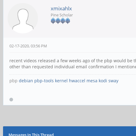
xmixahlx
Pine Scholar
02-17-2020, 03:56 PM
recent videos released a few weeks ago of the pbp would be the
other than requested individual email confirmation I mentione
pbp
debian
pbp-tools
kernel
hwaccel
mesa
kodi
sway
Messages In This Thread