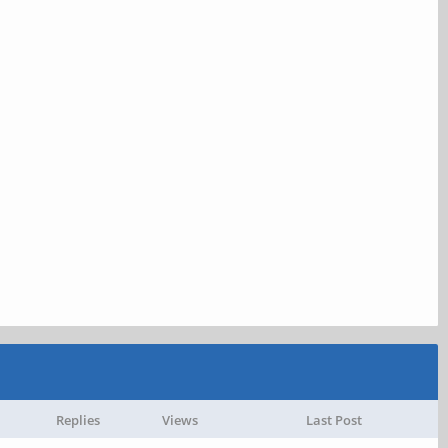
Replies
Views
Last Post