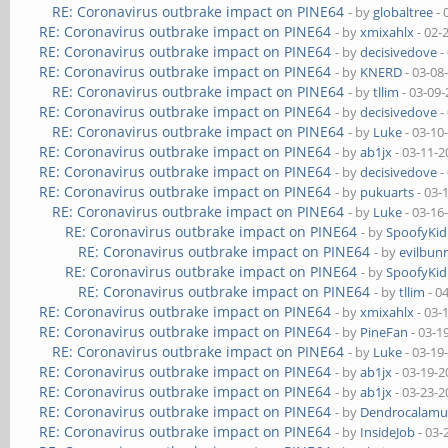
RE: Coronavirus outbrake impact on PINE64
- by
globaltree
- 
RE: Coronavirus outbrake impact on PINE64
- by
xmixahlx
- 02-
RE: Coronavirus outbrake impact on PINE64
- by
decisivedove
-
RE: Coronavirus outbrake impact on PINE64
- by
KNERD
- 03-08
RE: Coronavirus outbrake impact on PINE64
- by
tllim
- 03-09
RE: Coronavirus outbrake impact on PINE64
- by
decisivedove
-
RE: Coronavirus outbrake impact on PINE64
- by
Luke
- 03-10
RE: Coronavirus outbrake impact on PINE64
- by
ab1jx
- 03-11-2
RE: Coronavirus outbrake impact on PINE64
- by
decisivedove
-
RE: Coronavirus outbrake impact on PINE64
- by
pukuarts
- 03-
RE: Coronavirus outbrake impact on PINE64
- by
Luke
- 03-16
RE: Coronavirus outbrake impact on PINE64
- by
SpoofyKid
RE: Coronavirus outbrake impact on PINE64
- by
evilbun
RE: Coronavirus outbrake impact on PINE64
- by
SpoofyKid
RE: Coronavirus outbrake impact on PINE64
- by
tllim
- 0
RE: Coronavirus outbrake impact on PINE64
- by
xmixahlx
- 03-
RE: Coronavirus outbrake impact on PINE64
- by
PineFan
- 03-1
RE: Coronavirus outbrake impact on PINE64
- by
Luke
- 03-19
RE: Coronavirus outbrake impact on PINE64
- by
ab1jx
- 03-19-2
RE: Coronavirus outbrake impact on PINE64
- by
ab1jx
- 03-23-2
RE: Coronavirus outbrake impact on PINE64
- by
Dendrocalamu
RE: Coronavirus outbrake impact on PINE64
- by
InsideJob
- 03-