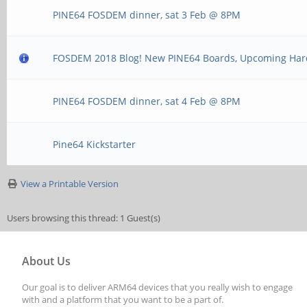
PINE64 FOSDEM dinner, sat 3 Feb @ 8PM
FOSDEM 2018 Blog! New PINE64 Boards, Upcoming Ha
PINE64 FOSDEM dinner, sat 4 Feb @ 8PM
Pine64 Kickstarter
View a Printable Version
Users browsing this thread: 1 Guest(s)
About Us
Our goal is to deliver ARM64 devices that you really wish to engage
with and a platform that you want to be a part of.