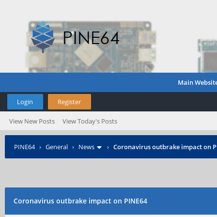
Main Websit
Login
Register
View New Posts
View Today's Posts
PINE64
›
General
›
News
›
Coronavirus outbrake impact on 
Coronavirus outbrake impact on PINE64