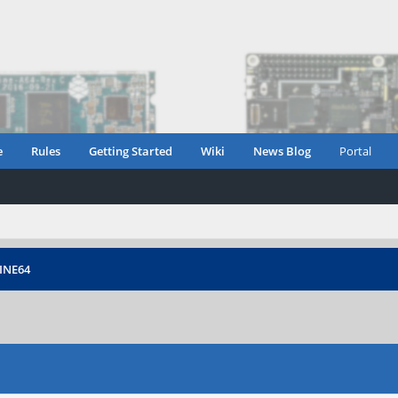
e
Rules
Getting Started
Wiki
News Blog
Portal
PINE64