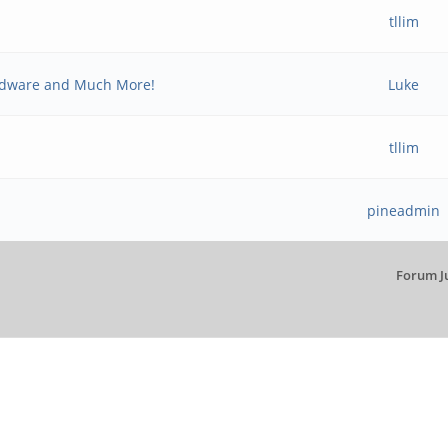
tllim
rdware and Much More!
Luke
tllim
pineadmin
Forum J