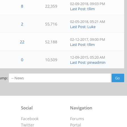
02-09-2018, 09:03 PM
8
22,359
Last Post
:
tllim
02-05-2018, 05:21 AM
2
55,716
Last Post
:
Luke
02-12-2017, 09:00 PM
22
52,188
Last Post
:
tllim
12-09-2015, 05:20 AM
0
10,509
Last Post
:
pineadmin
ump:
Social
Navigation
Facebook
Forums
Twitter
Portal