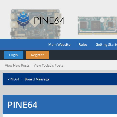
Main Website
Rules
Getting Start
Login
Register
View New Posts
View Today's Posts
PINE64
›
Board Message
PINE64