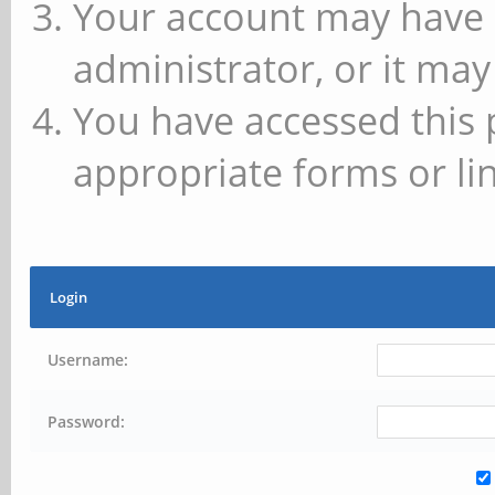
Your account may have 
administrator, or it may
You have accessed this 
appropriate forms or lin
Login
Username:
Password: