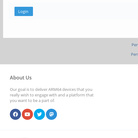
Per
Per
About Us
Our goal is to deliver ARM64 devices that you
really wish to engage with and a platform that
you want to be a part of.