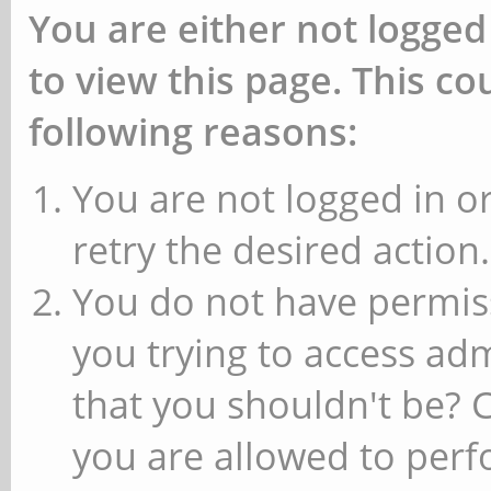
You are either not logged
to view this page. This c
following reasons:
You are not logged in or
retry the desired action.
You do not have permiss
you trying to access ad
that you shouldn't be? 
you are allowed to perfo