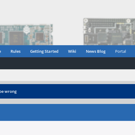
e
Rules
Getting Started
Wiki
News Blog
Portal
 be wrong