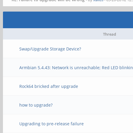
Thread
Swap/Upgrade Storage Device?
Armbian 5.4.43: Network is unreachable; Red LED blinkin
Rock64 bricked after upgrade
how to upgrade?
Upgrading to pre-release failure