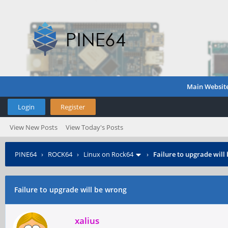
Main Websit
Login
Register
View New Posts
View Today's Posts
PINE64
›
ROCK64
›
Linux on Rock64
›
Failure to upgrade will
Failure to upgrade will be wrong
xalius