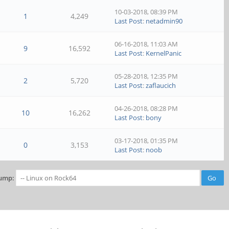
10-03-2018, 08:39 PM
1
4,249
Last Post
:
netadmin90
06-16-2018, 11:03 AM
9
16,592
Last Post
:
KernelPanic
05-28-2018, 12:35 PM
2
5,720
Last Post
:
zaflaucich
04-26-2018, 08:28 PM
10
16,262
Last Post
:
bony
03-17-2018, 01:35 PM
0
3,153
Last Post
:
noob
ump: