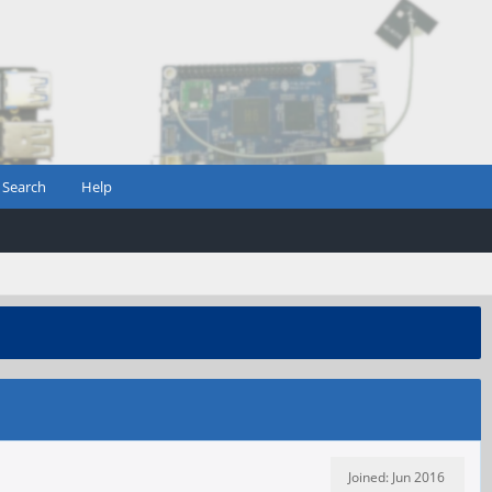
Search
Help
Joined: Jun 2016