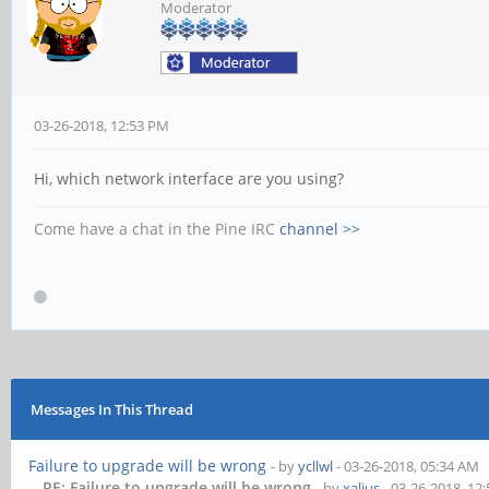
Moderator
03-26-2018, 12:53 PM
Hi, which network interface are you using?
Come have a chat in the Pine IRC
channel >>
Messages In This Thread
Failure to upgrade will be wrong
- by
ycllwl
- 03-26-2018, 05:34 AM
RE: Failure to upgrade will be wrong
- by
xalius
- 03-26-2018, 12