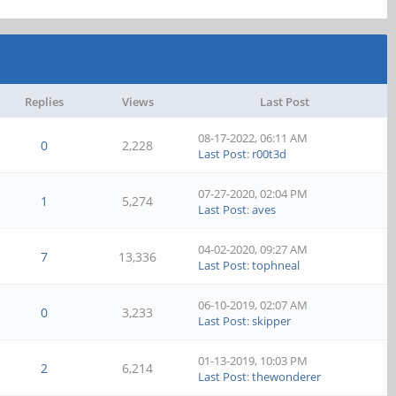
Replies
Views
Last Post
08-17-2022, 06:11 AM
0
2,228
Last Post
:
r00t3d
07-27-2020, 02:04 PM
1
5,274
Last Post
:
aves
04-02-2020, 09:27 AM
7
13,336
Last Post
:
tophneal
06-10-2019, 02:07 AM
0
3,233
Last Post
:
skipper
01-13-2019, 10:03 PM
2
6,214
Last Post
:
thewonderer