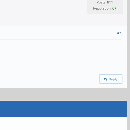
Posts: 811
Reputation:
67
#2
Reply