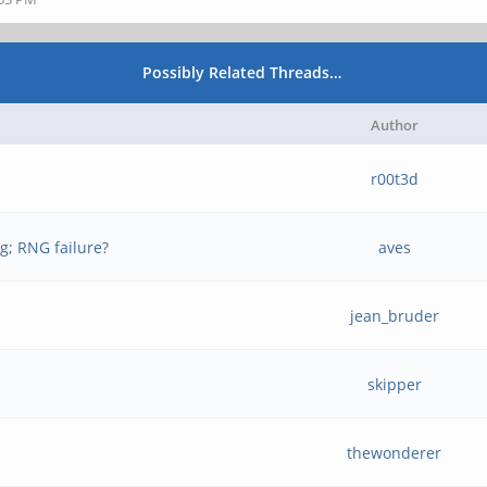
Possibly Related Threads…
Author
r00t3d
g; RNG failure?
aves
jean_bruder
skipper
thewonderer