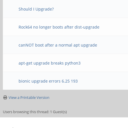
Should I Upgrade?
Rock64 no longer boots after dist-upgrade
canNOT boot after a normal apt upgrade
apt-get upgrade breaks python3
bionic upgrade errors 6.25 193
View a Printable Version
Users browsing this thread: 1 Guest(s)