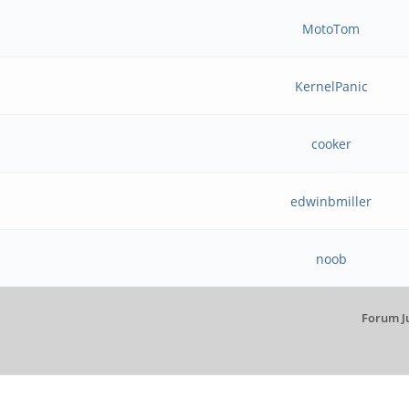
MotoTom
KernelPanic
cooker
edwinbmiller
noob
Forum J