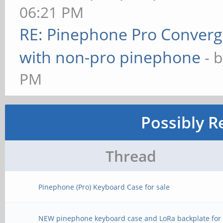
06:21 PM
RE: Pinephone Pro Conver
with non-pro pinephone
- 
PM
Possibly R
Thread
Pinephone (Pro) Keyboard Case for sale
NEW pinephone keyboard case and LoRa backplate for 