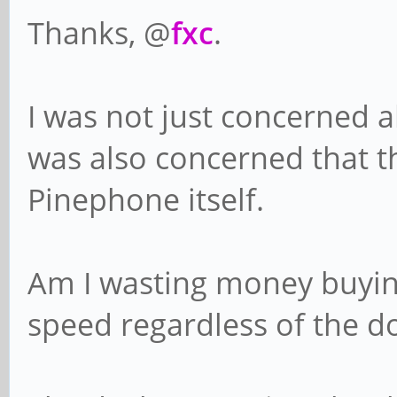
Thanks, @
fxc
.
I was not just concerned a
was also concerned that t
Pinephone itself.
Am I wasting money buying 
speed regardless of the 