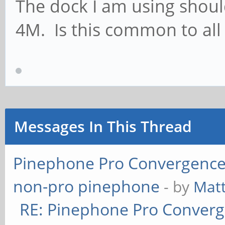
The dock I am using should
4M. Is this common to al
Messages In This Thread
Pinephone Pro Convergence
non-pro pinephone
- by
Mat
RE: Pinephone Pro Conver