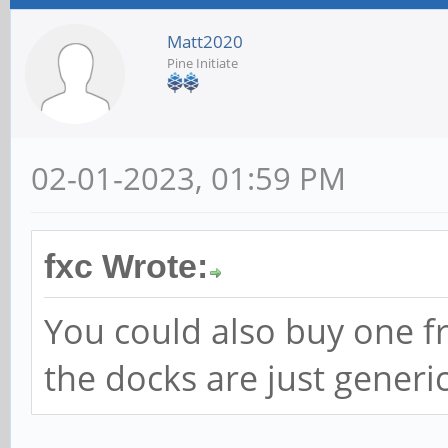
Matt2020
Pine Initiate
02-01-2023, 01:59 PM
fxc Wrote:
You could also buy one f
the docks are just generi