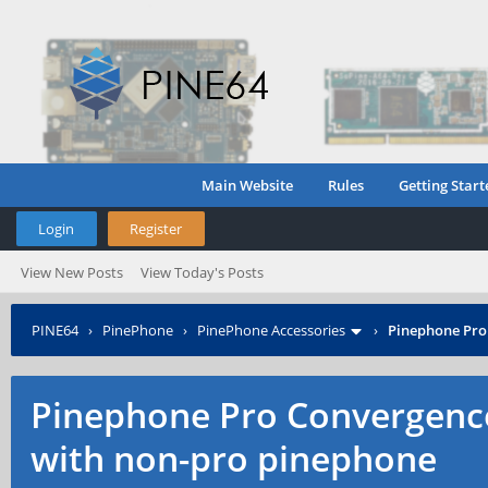
Main Website
Rules
Getting Start
Login
Register
View New Posts
View Today's Posts
PINE64
›
PinePhone
›
PinePhone Accessories
›
Pinephone Pro
Pinephone Pro Convergenc
with non-pro pinephone