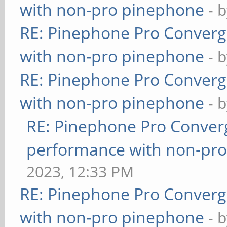
with non-pro pinephone
- 
RE: Pinephone Pro Conver
with non-pro pinephone
- 
RE: Pinephone Pro Conver
with non-pro pinephone
- 
RE: Pinephone Pro Conver
performance with non-pr
2023, 12:33 PM
RE: Pinephone Pro Conver
with non-pro pinephone
- 