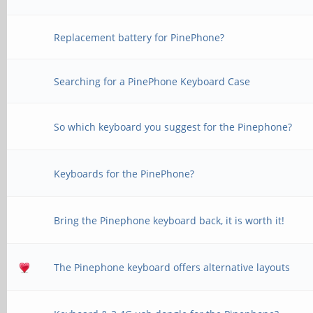
Replacement battery for PinePhone?
Searching for a PinePhone Keyboard Case
So which keyboard you suggest for the Pinephone?
Keyboards for the PinePhone?
Bring the Pinephone keyboard back, it is worth it!
The Pinephone keyboard offers alternative layouts