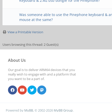
Keyboard & 2.4G usb dongle for the Pinephone?
Was someone able to use the Pinephone keyboard & a
mouse at the same?
View a Printable Version
Users browsing this thread: 2 Guest(s)
About Us
Our goal is to deliver ARM64 devices that you
really wish to engage with and a platform that
you want to be a part of.
Powered by
MyBB
, © 2002-2026
MyBB Group
.