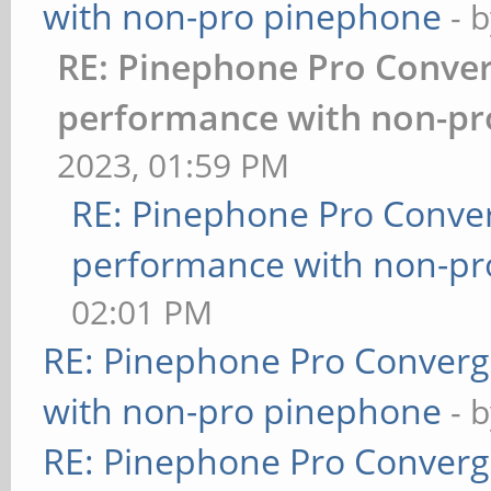
with non-pro pinephone
- 
RE: Pinephone Pro Conve
performance with non-pr
2023, 01:59 PM
RE: Pinephone Pro Conve
performance with non-p
02:01 PM
RE: Pinephone Pro Conver
with non-pro pinephone
- 
RE: Pinephone Pro Conver