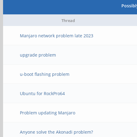
Possib
Thread
Manjaro network problem late 2023
upgrade problem
u-boot flashing problem
Ubuntu for RockPro64
Problem updating Manjaro
Anyone solve the Akonadi problem?