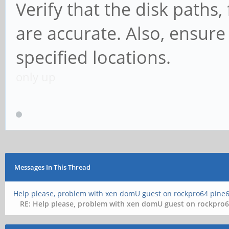
Verify that the disk paths,
are accurate. Also, ensure t
specified locations.
only up
Messages In This Thread
Help please, problem with xen domU guest on rockpro64 pine6
RE: Help please, problem with xen domU guest on rockpro6