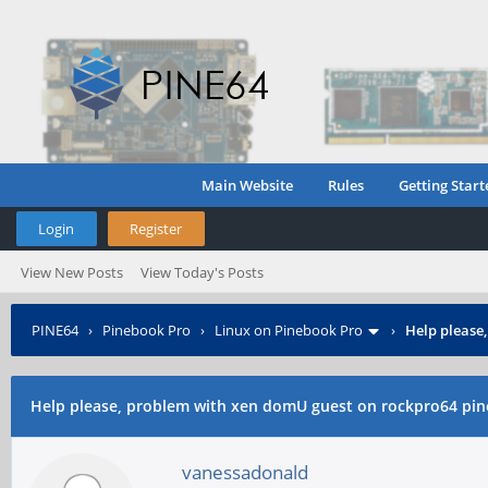
Main Website
Rules
Getting Start
Login
Register
View New Posts
View Today's Posts
PINE64
›
Pinebook Pro
›
Linux on Pinebook Pro
›
Help please
Help please, problem with xen domU guest on rockpro64 pin
vanessadonald