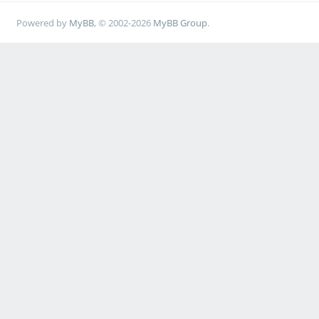
Powered by
MyBB
, © 2002-2026
MyBB Group
.