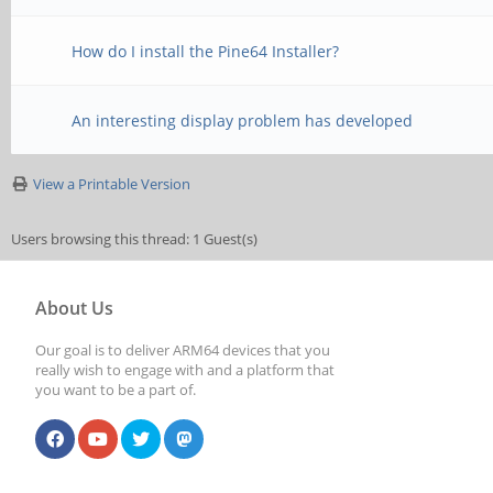
How do I install the Pine64 Installer?
An interesting display problem has developed
View a Printable Version
Users browsing this thread: 1 Guest(s)
About Us
Our goal is to deliver ARM64 devices that you
really wish to engage with and a platform that
you want to be a part of.