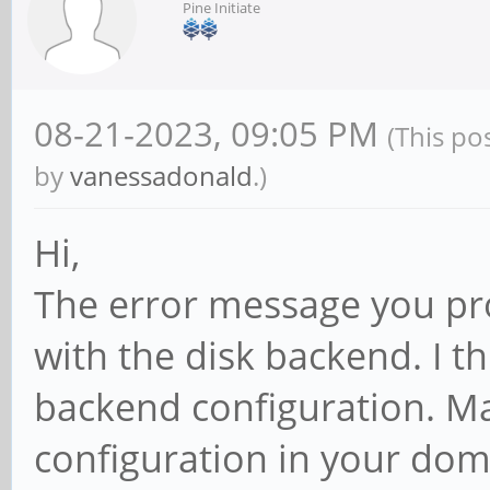
Pine Initiate
08-21-2023, 09:05 PM
(This po
by
vanessadonald
.)
Hi,
The error message you pr
with the disk backend. I t
backend configuration. Ma
configuration in your domU