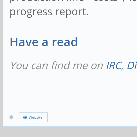
progress report.
Have a read
You can find me on
IRC
,
Di
Website