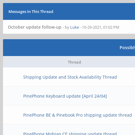
Messages In This Thread
October update follow-up
- by
Luke
- 10-29-2021, 01:02 PM
Possib
Thread
Shipping Update and Stock Availability Thread
PinePhone Keyboard update [April 24/04]
PinePhone BE & Pinebook Pro shipping update thread
PinePhone Mobian CE shipping update thread