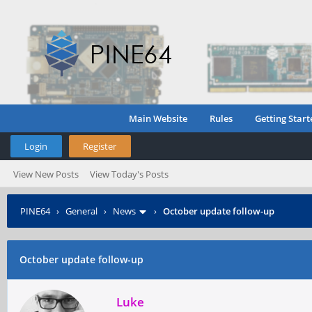
Main Website
Rules
Getting Start
Login
Register
View New Posts
View Today's Posts
PINE64
›
General
›
News
›
October update follow-up
October update follow-up
Luke