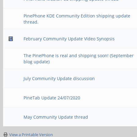
PinePhone KDE Community Edition shipping update
thread.
February Community Update Video Synopsis
The PinePhone is real and shipping soon! (September
blog update)
July Community Update discussion
PineTab Update 24/07/2020
May Community Update thread
View a Printable Version