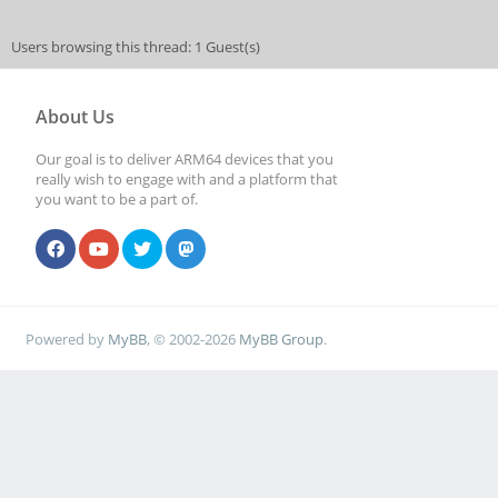
Users browsing this thread: 1 Guest(s)
About Us
Our goal is to deliver ARM64 devices that you
really wish to engage with and a platform that
you want to be a part of.
Powered by
MyBB
, © 2002-2026
MyBB Group
.