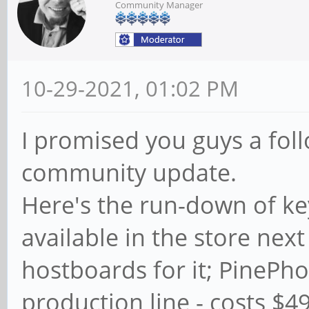
Community Manager
10-29-2021, 01:02 PM
I promised you guys a fol
community update.
Here's the run-down of ke
available in the store ne
hostboards for it; PinePho
production line - costs $