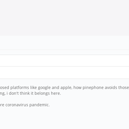
closed platforms like google and apple, how pinephone avoids those 
, i don't think it belongs here.
ore coronavirus pandemic.