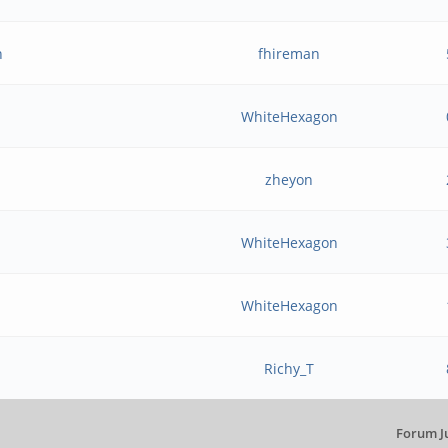
n
fhireman
WhiteHexagon
zheyon
WhiteHexagon
WhiteHexagon
Richy_T
Forum J