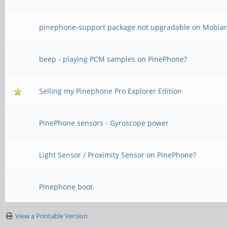
pinephone-support package not upgradable on Mobia
beep - playing PCM samples on PinePhone?
Selling my Pinephone Pro Explorer Edition
PinePhone sensors - Gyroscope power
Light Sensor / Proximity Sensor on PinePhone?
Pinephone boot.
View a Printable Version