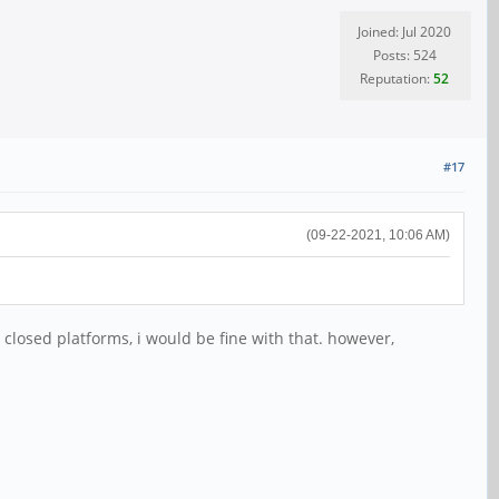
Joined: Jul 2020
Posts: 524
Reputation:
52
#17
(09-22-2021, 10:06 AM)
closed platforms, i would be fine with that. however,