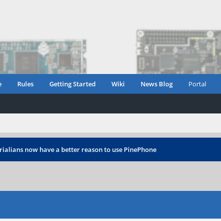
e
Rules
Getting Started
Wiki
News Blog
Portal
rialians now have a better reason to use PinePhone