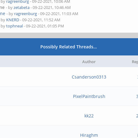
- by
ragreenburg
- 09-22-2021, 10:06 AM
one
- by
zetabeta
- 09-22-2021, 10:46 AM
one
- by
ragreenburg
- 09-22-2021, 11:03 AM
- by
KNERD
- 09-22-2021, 11:52 AM
- by
tophneal
- 09-22-2021, 01:05 PM
Possibly Related Threads…
Author
Rep
Csanderson0313
PixelPaintbrush
kk22
Hiraghm