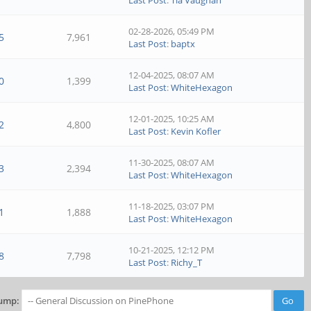
Last Post
:
Tia Vaughan
02-28-2026, 05:49 PM
5
7,961
Last Post
:
baptx
12-04-2025, 08:07 AM
0
1,399
Last Post
:
WhiteHexagon
12-01-2025, 10:25 AM
2
4,800
Last Post
:
Kevin Kofler
11-30-2025, 08:07 AM
3
2,394
Last Post
:
WhiteHexagon
11-18-2025, 03:07 PM
1
1,888
Last Post
:
WhiteHexagon
10-21-2025, 12:12 PM
8
7,798
Last Post
:
Richy_T
ump: