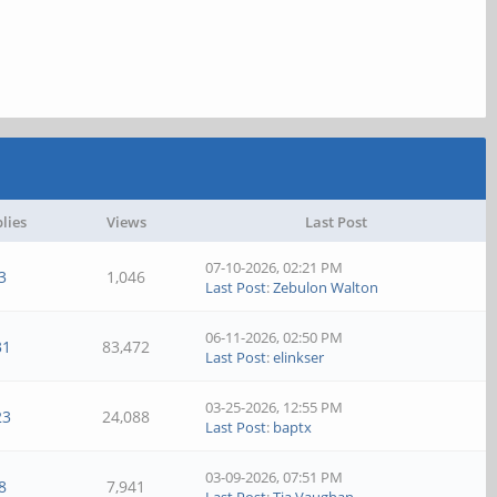
lies
Views
Last Post
07-10-2026, 02:21 PM
3
1,046
Last Post
:
Zebulon Walton
06-11-2026, 02:50 PM
31
83,472
Last Post
:
elinkser
03-25-2026, 12:55 PM
23
24,088
Last Post
:
baptx
03-09-2026, 07:51 PM
8
7,941