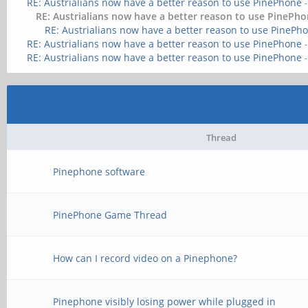
RE: Austrialians now have a better reason to use PinePhone
RE: Austrialians now have a better reason to use PinePh
RE: Austrialians now have a better reason to use PinePh
RE: Austrialians now have a better reason to use PinePhone
RE: Austrialians now have a better reason to use PinePhone
Thread
Pinephone software
PinePhone Game Thread
How can I record video on a Pinephone?
Pinephone visibly losing power while plugged in