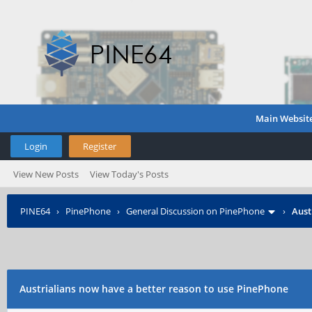
Main Websit
Login
Register
View New Posts
View Today's Posts
PINE64
›
PinePhone
›
General Discussion on PinePhone
›
Aust
Austrialians now have a better reason to use PinePhone