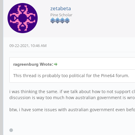
zetabeta
Pine Scholar
09-22-2021, 10:46 AM
ragreenburg Wrote:
This thread is probably too political for the Pine64 forum.
i was thinking the same. if we talk about how to not support 
discussion is way too much how australian government is wrong
btw, i have some issues with australian government even bef