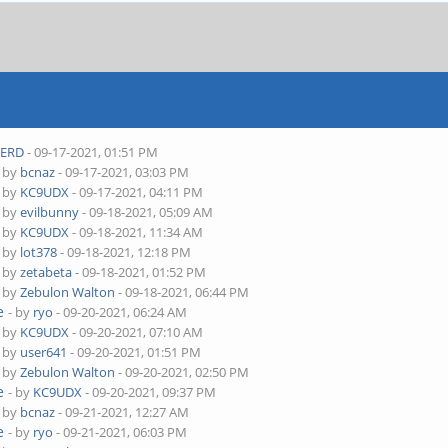
ERD
- 09-17-2021, 01:51 PM
- by
bcnaz
- 09-17-2021, 03:03 PM
- by
KC9UDX
- 09-17-2021, 04:11 PM
- by
evilbunny
- 09-18-2021, 05:09 AM
- by
KC9UDX
- 09-18-2021, 11:34 AM
- by
lot378
- 09-18-2021, 12:18 PM
- by
zetabeta
- 09-18-2021, 01:52 PM
- by
Zebulon Walton
- 09-18-2021, 06:44 PM
e
- by
ryo
- 09-20-2021, 06:24 AM
- by
KC9UDX
- 09-20-2021, 07:10 AM
- by
user641
- 09-20-2021, 01:51 PM
- by
Zebulon Walton
- 09-20-2021, 02:50 PM
e
- by
KC9UDX
- 09-20-2021, 09:37 PM
- by
bcnaz
- 09-21-2021, 12:27 AM
e
- by
ryo
- 09-21-2021, 06:03 PM