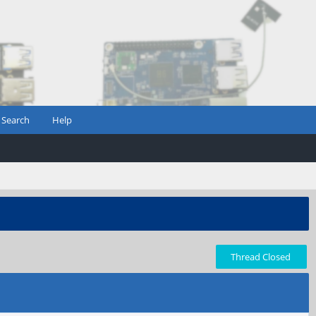
Search
Help
Thread Closed