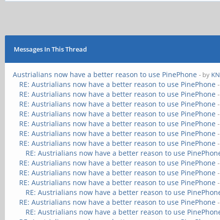
Messages In This Thread
Austrialians now have a better reason to use PinePhone
- by
KN
RE: Austrialians now have a better reason to use PinePhone
RE: Austrialians now have a better reason to use PinePhone
RE: Austrialians now have a better reason to use PinePhone
RE: Austrialians now have a better reason to use PinePhone
RE: Austrialians now have a better reason to use PinePhone
RE: Austrialians now have a better reason to use PinePhone
RE: Austrialians now have a better reason to use PinePhone
RE: Austrialians now have a better reason to use PinePhon
RE: Austrialians now have a better reason to use PinePhone
RE: Austrialians now have a better reason to use PinePhone
RE: Austrialians now have a better reason to use PinePhone
RE: Austrialians now have a better reason to use PinePhon
RE: Austrialians now have a better reason to use PinePhone
RE: Austrialians now have a better reason to use PinePhon