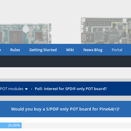
e
Rules
Getting Started
Wiki
News Blog
Portal
POT modules
›
Poll: interest for SPDIF-only POT board?
Would you buy a S/PDIF only POT board for Pine64(+)?
20.00%