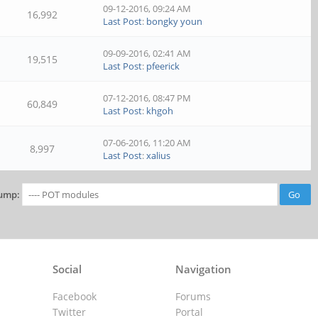
09-12-2016, 09:24 AM
16,992
Last Post
:
bongky youn
09-09-2016, 02:41 AM
19,515
Last Post
:
pfeerick
07-12-2016, 08:47 PM
60,849
Last Post
:
khgoh
07-06-2016, 11:20 AM
8,997
Last Post
:
xalius
ump:
Social
Navigation
Facebook
Forums
Twitter
Portal