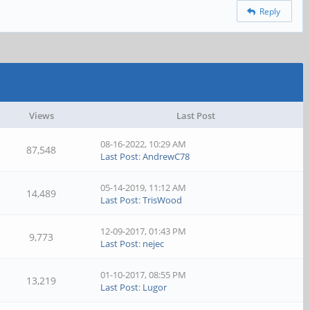
Reply
Views
Last Post
08-16-2022, 10:29 AM
87,548
Last Post
:
AndrewC78
05-14-2019, 11:12 AM
14,489
Last Post
:
TrisWood
12-09-2017, 01:43 PM
9,773
Last Post
:
nejec
01-10-2017, 08:55 PM
13,219
Last Post
:
Lugor