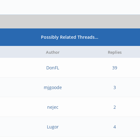
Possibly Related Threads…
Author
Replies
DonFL
39
mjgoode
3
nejec
2
Lugor
4