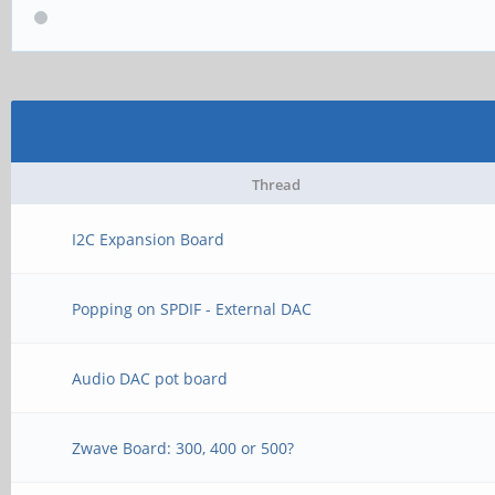
Thread
I2C Expansion Board
Popping on SPDIF - External DAC
Audio DAC pot board
Zwave Board: 300, 400 or 500?