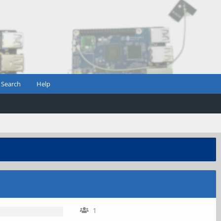
Search
Help
1