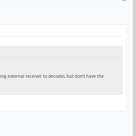
sing external receiver to decode), but don't have the