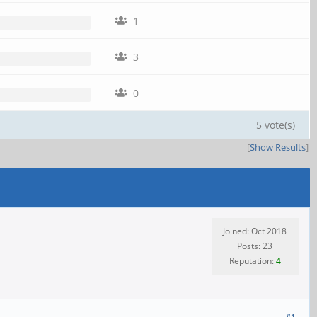
1
3
0
5 vote(s)
[
Show Results
]
Joined: Oct 2018
Posts: 23
Reputation:
4
#1