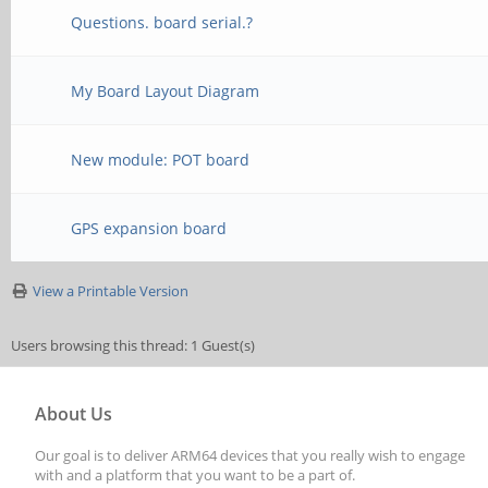
Questions. board serial.?
My Board Layout Diagram
New module: POT board
GPS expansion board
View a Printable Version
Users browsing this thread: 1 Guest(s)
About Us
Our goal is to deliver ARM64 devices that you really wish to engage
with and a platform that you want to be a part of.