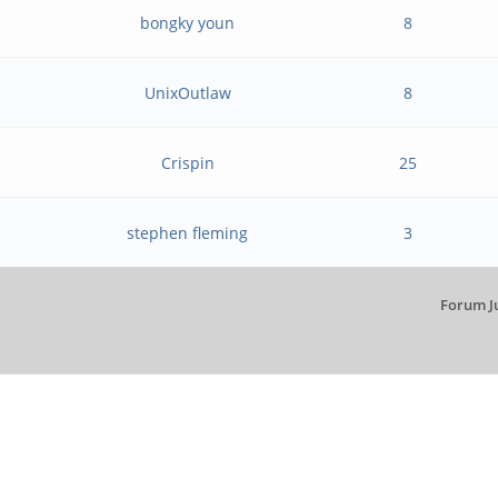
bongky youn
8
UnixOutlaw
8
Crispin
25
stephen fleming
3
Forum J