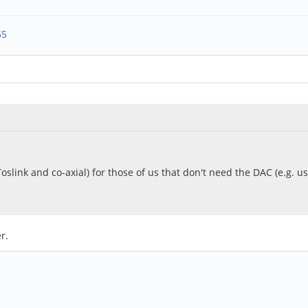
55
(Toslink and co-axial) for those of us that don't need the DAC (e.g. u
r.