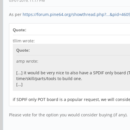
05-01-2019, 11:17 PM
As per
https://forum.pine64.org/showthread.php?...&pid=460
Quote:
tllim wrote:
Quote:
amp wrote:
[...] it would be very nice to also have a SPDIF only board 
time/skill/parts/tools to build one.
[...]
if SDPIF only POT board is a popular request, we will conside
Please vote for the option you would consider buying (if any).