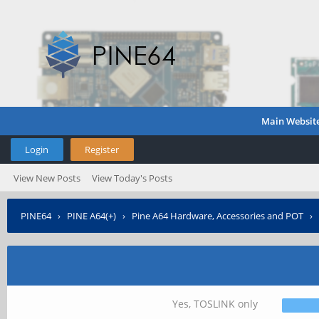
Main Websit
Login
Register
View New Posts
View Today's Posts
PINE64
›
PINE A64(+)
›
Pine A64 Hardware, Accessories and POT
›
Yes, TOSLINK only