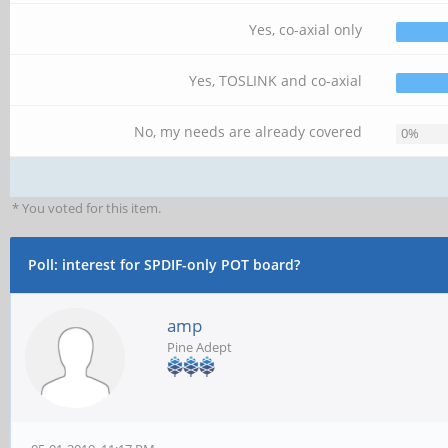
Yes, co-axial only
Yes, TOSLINK and co-axial
No, my needs are already covered
0%
* You voted for this item.
Poll: interest for SPDIF-only POT board?
amp
Pine Adept