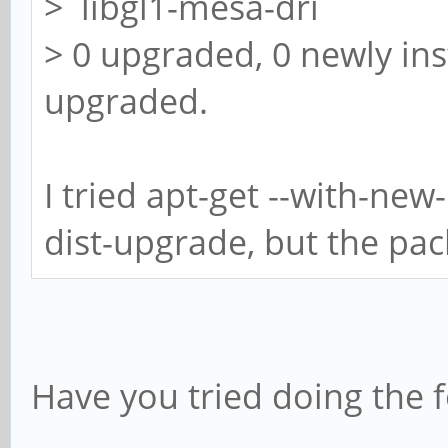
> libgl1-mesa-dri
> 0 upgraded, 0 newly ins
upgraded.
I tried apt-get --with-new
dist-upgrade, but the packa
Have you tried doing the f