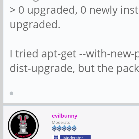
> 0 upgraded, 0 newly inst
upgraded.
I tried apt-get --with-new-
dist-upgrade, but the packag
evilbunny
Moderator