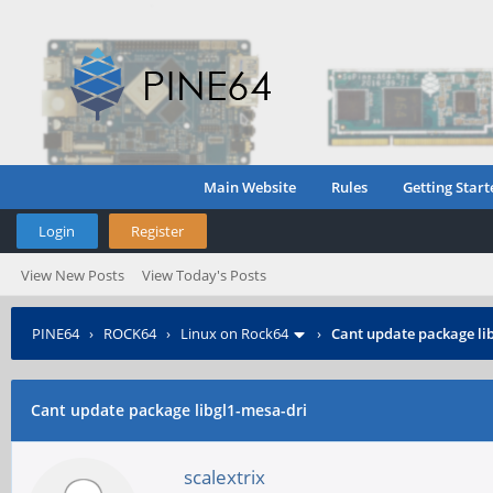
Main Website
Rules
Getting Start
Login
Register
View New Posts
View Today's Posts
PINE64
›
ROCK64
›
Linux on Rock64
›
Cant update package li
Cant update package libgl1-mesa-dri
scalextrix