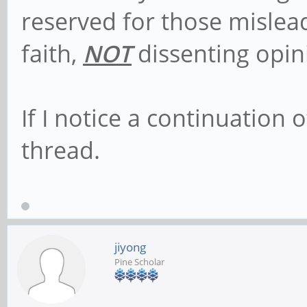
reserved for those mislead
faith,
NOT
dissenting opin
If I notice a continuation o
thread.
jiyong
Pine Scholar