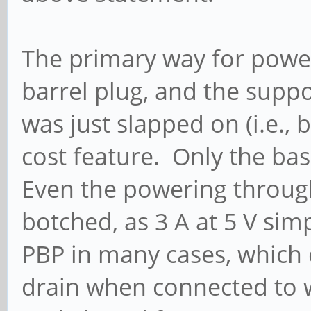
The primary way for power
barrel plug, and the supp
was just slapped on (i.e., 
cost feature. Only the ba
Even the powering throug
botched, as 3 A at 5 V sim
PBP in many cases, which
drain when connected to w