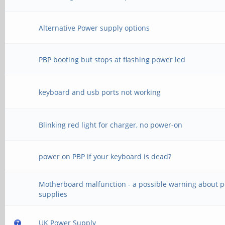
Alternative Power supply options
PBP booting but stops at flashing power led
keyboard and usb ports not working
Blinking red light for charger, no power-on
power on PBP if your keyboard is dead?
Motherboard malfunction - a possible warning about 
supplies
UK Power Supply