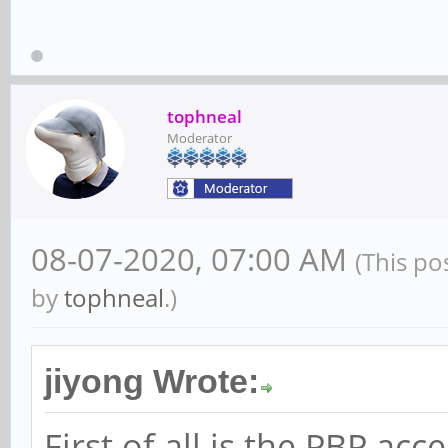
tophneal
Moderator
08-07-2020, 07:00 AM
(This po
by
tophneal
.)
jiyong Wrote:
First of all is the PBP a