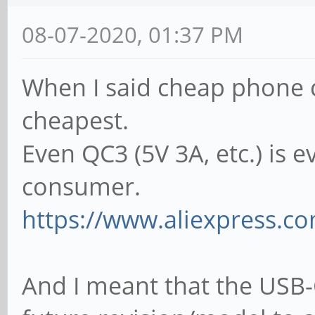
08-07-2020, 01:37 PM
When I said cheap phone c
cheapest.
Even QC3 (5V 3A, etc.) is e
consumer.
https://www.aliexpress.c
And I meant that the USB-