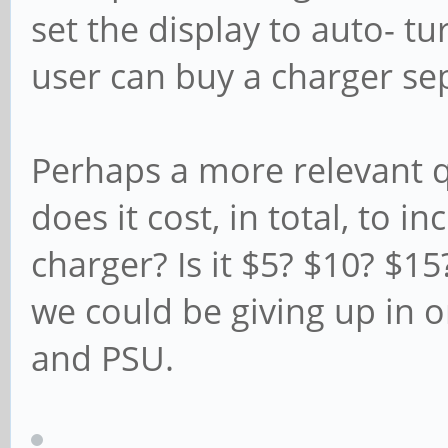
set the display to auto- tu
user can buy a charger se
Perhaps a more relevant 
does it cost, in total, to i
charger? Is it $5? $10? $1
we could be giving up in o
and PSU.