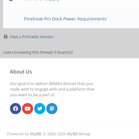
Pinebook Pro Dock Power Requirements
View a Printable Version
Users browsing this thread: 6 Guest(s)
About Us
Our goal is to deliver ARM64 devices that you
really wish to engage with and a platform that
you want to be a part of.
Powered by
MyBB
, © 2002-2026
MyBB Group
.