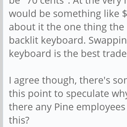
would be something like $
about it the one thing the 
backlit keyboard. Swapping
keyboard is the best trade 
I agree though, there's so
this point to speculate wh
there any Pine employees 
this?