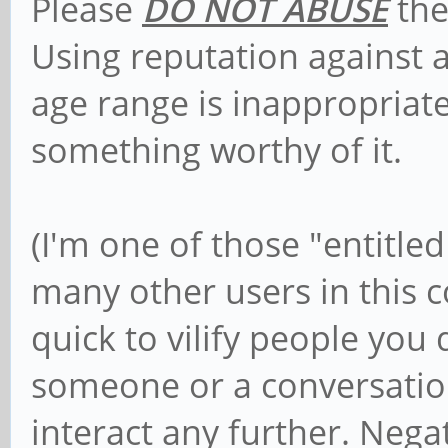
Please
DO NOT ABUSE
the
Using reputation against 
age range is inappropriat
something worthy of it.
(I'm one of those "entitled
many other users in this 
quick to vilify people you 
someone or a conversatio
interact any further. Nega