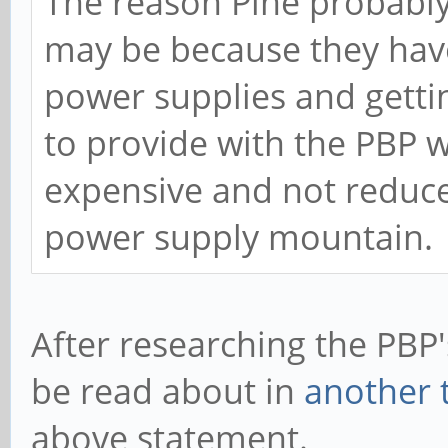
The reason Pine probably
may be because they have
power supplies and getti
to provide with the PBP 
expensive and not reduced
power supply mountain.
After researching the PBP'
be read about in
another 
above statement.