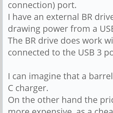
connection) port.
I have an external BR driv
drawing power from a USB
The BR drive does work wi
connected to the USB 3 po
I can imagine that a barre
C charger.
On the other hand the pri
more expensive, as a chea