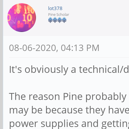
lot378
Pine Scholar
08-06-2020, 04:13 PM
It's obviously a technical
The reason Pine probably 
may be because they have 
power supplies and gettin