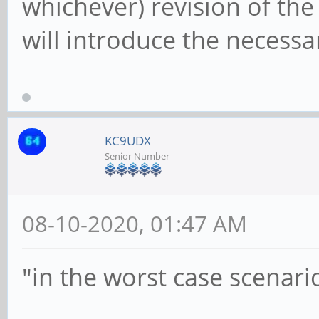
whichever) revision of t
will introduce the necess
KC9UDX
Senior Number
08-10-2020, 01:47 AM
"in the worst case scenari