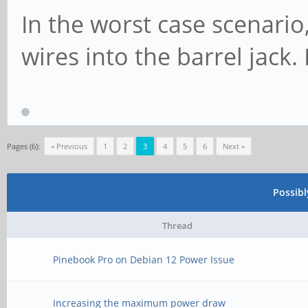
In the worst case scenario,
wires into the barrel jack
Pages (6):
« Previous
1
2
3
4
5
6
Next »
Possib
Thread
Pinebook Pro on Debian 12 Power Issue
Increasing the maximum power draw