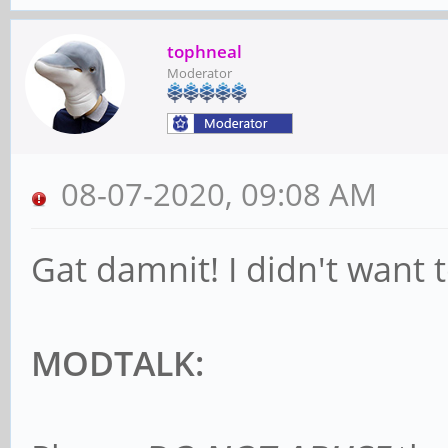
tophneal
Moderator
08-07-2020, 09:08 AM
Gat damnit! I didn't want t
MODTALK: