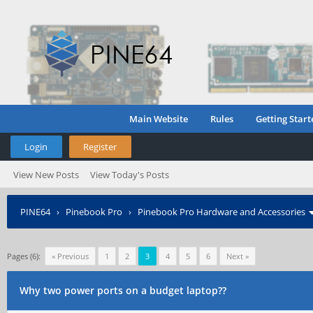
Main Website
Rules
Getting Start
Login
Register
View New Posts
View Today's Posts
PINE64
›
Pinebook Pro
›
Pinebook Pro Hardware and Accessories
Pages (6):
« Previous
1
2
3
4
5
6
Next »
Why two power ports on a budget laptop??