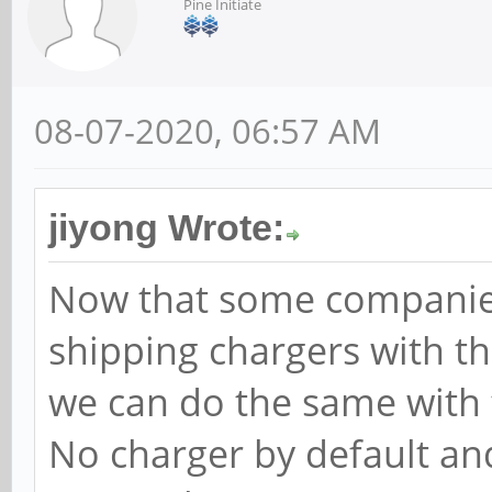
Pine Initiate
08-07-2020, 06:57 AM
jiyong Wrote:
Now that some companie
shipping chargers with t
we can do the same with 
No charger by default and