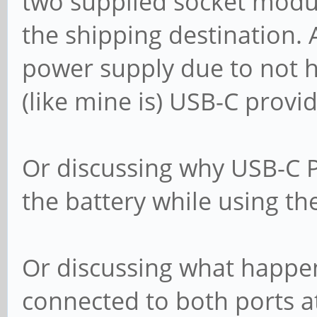
two supplied socket modul
the shipping destination. 
power supply due to not h
(like mine is) USB-C prov
Or discussing why USB-C P
the battery while using th
Or discussing what happe
connected to both ports a