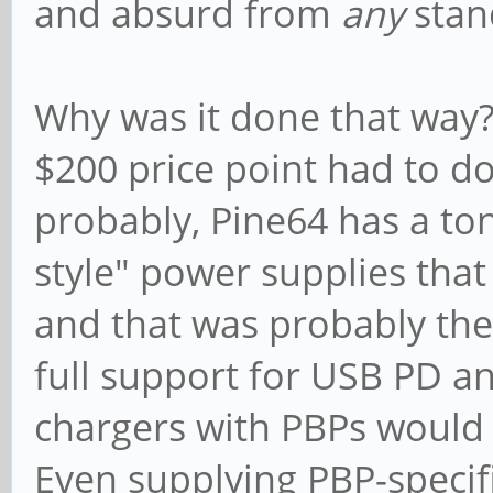
and absurd from
any
stan
Why was it done that way? 
$200 price point had to d
probably, Pine64 has a ton
style" power supplies that
and that was probably the
full support for USB PD a
chargers with PBPs would i
Even supplying PBP-specifi