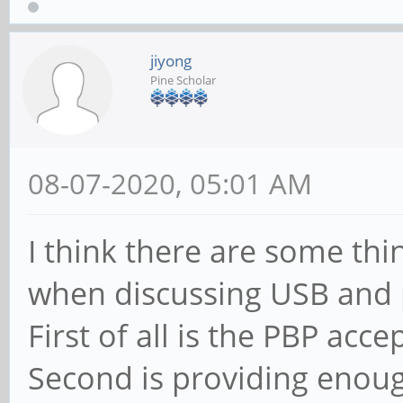
jiyong
Pine Scholar
08-07-2020, 05:01 AM
I think there are some th
when discussing USB and
First of all is the PBP ac
Second is providing enou