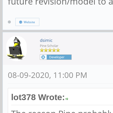
future revision/model to a
Website
dsimic
Pine Scholar
08-09-2020, 11:00 PM
lot378 Wrote: