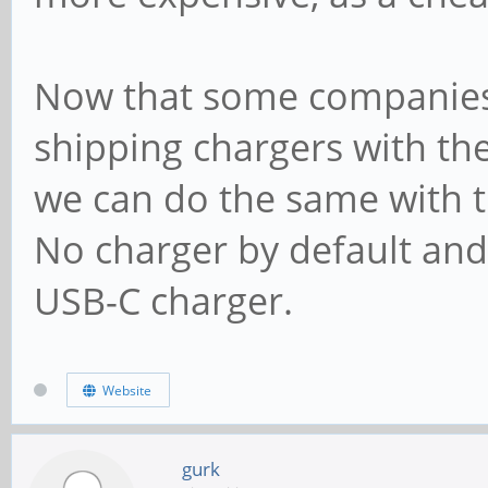
Now that some companies
shipping chargers with th
we can do the same with 
No charger by default and 
USB-C charger.
Website
gurk