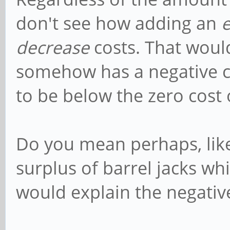
don't see how adding an
decrease
costs. That woul
somehow has a negative cos
to be below the zero cost o
Do you mean perhaps, like 
surplus of barrel jacks wh
would explain the negative