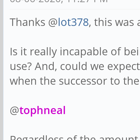
Thanks @
lot378
, this was 
Is it really incapable of b
use? And, could we expect
when the successor to the
@
tophneal
Regardless of the amount o