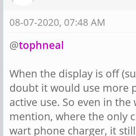
08-07-2020, 07:48 AM
@
tophneal
When the display is off (su
doubt it would use more 
active use. So even in the
mention, where the only ch
wart phone charger, it stil