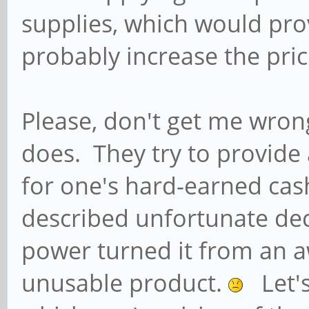
supplies, which would pr
probably increase the pric
Please, don't get me wrong
does. They try to provide
for one's hard-earned ca
described unfortunate dec
power turned it from an 
unusable product.
Let's