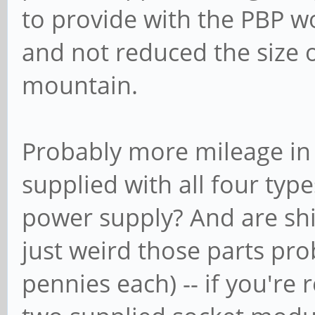
to provide with the PBP w
and not reduced the size 
mountain.
Probably more mileage in
supplied with all four typ
power supply? And are ship
just weird those parts pro
pennies each) -- if you're r