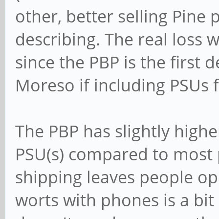
other, better selling Pine p
describing. The real loss 
since the PBP is the first d
Moreso if including PSUs fo
The PBP has slightly high
PSU(s) compared to most p
shipping leaves people ope
worts with phones is a bit 