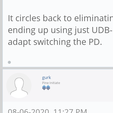
It circles back to eliminat
ending up using just UDB-
adapt switching the PD.
gurk
Pine Initiate
08-06-2020, 11:27 PM