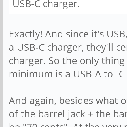
USB-C charger.
Exactly! And since it's US
a USB-C charger, they'll ce
charger. So the only thing
minimum is a USB-A to -C 
And again, besides what o
of the barrel jack + the ba
be "70 cents". At the ver