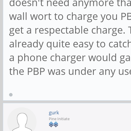
doesn't need anymore than
wall wort to charge you PB
get a respectable charge.
already quite easy to cat
a phone charger would gain
the PBP was under any us
gurk
Pine Initiate