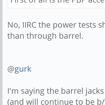
No, IIRC the power tests s
than through barrel.
@
gurk
I'm saying the barrel jack
(and will continue to be b