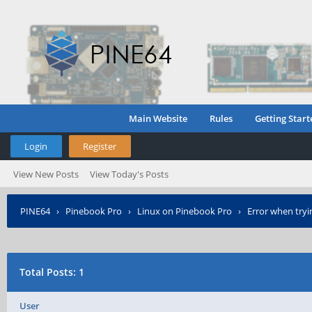
Main Website
Rules
Getting Start
Login
Register
View New Posts
View Today's Posts
PINE64
›
Pinebook Pro
›
Linux on Pinebook Pro
›
Error when tryi
Total Posts: 1
User