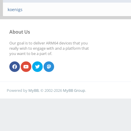
koenigs
About Us
Our goal is to deliver ARM64 devices that you
really wish to engage with and a platform that
you want to be a part of.
Powered by
MyBB
, © 2002-2026
MyBB Group
.