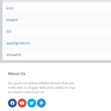
krist
maxjrh
llsf
appelgriebsch
xmixahlx
About Us
Our goal is to deliver ARM64 devices that you
really wish to engage with and a platform that
you want to be a part of.