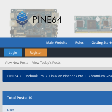
Main Website
Rules
Getting Start
Login
Register
View New Posts
View Today's Posts
PINE64
›
Pinebook Pro
›
Linux on Pinebook Pro
›
Chromium GPU 
Total Posts: 10
User