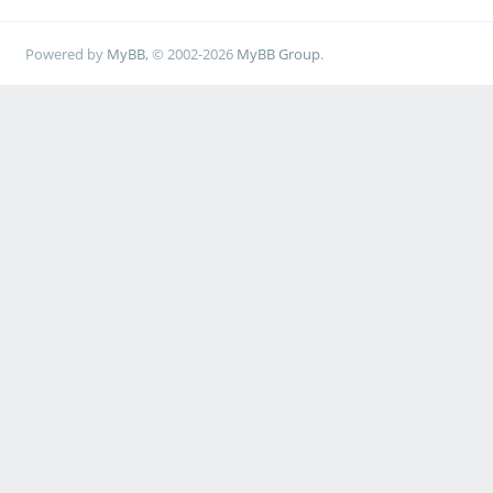
Powered by
MyBB
, © 2002-2026
MyBB Group
.