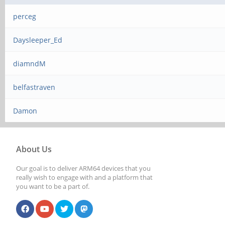
perceg
Daysleeper_Ed
diamndM
belfastraven
Damon
About Us
Our goal is to deliver ARM64 devices that you
really wish to engage with and a platform that
you want to be a part of.