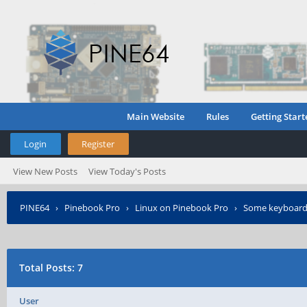
Main Website
Rules
Getting Start
Login
Register
View New Posts
View Today's Posts
PINE64
›
Pinebook Pro
›
Linux on Pinebook Pro
›
Some keyboard 
Total Posts: 7
User