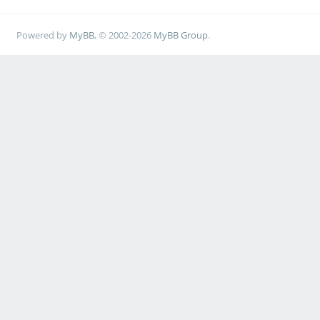
Powered by
MyBB
, © 2002-2026
MyBB Group
.