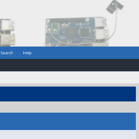
Search
Help