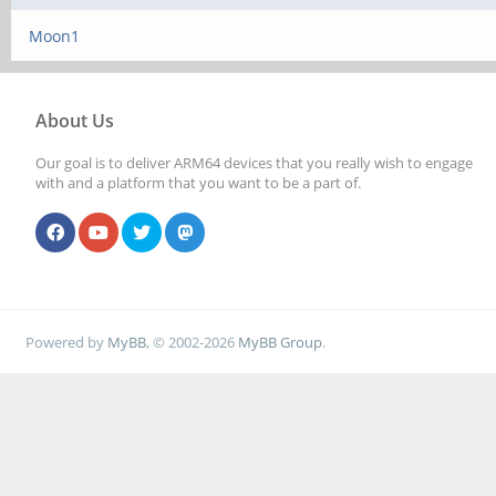
Moon1
About Us
Our goal is to deliver ARM64 devices that you really wish to engage
with and a platform that you want to be a part of.
Powered by
MyBB
, © 2002-2026
MyBB Group
.