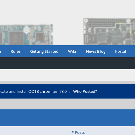
e
Rules
Getting Started
Wiki
News Blog
Portal
cate and Install OOTB chromium 78.0
›
Who Posted?
# Posts