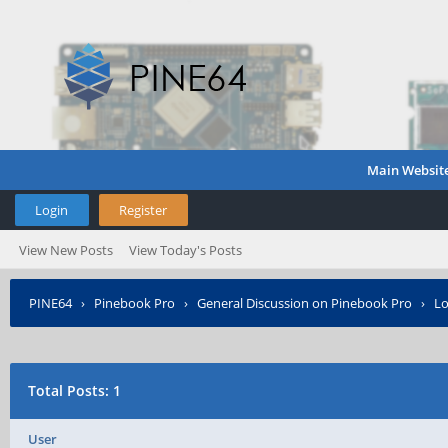
Main Websit
Login
Register
View New Posts
View Today's Posts
PINE64
›
Pinebook Pro
›
General Discussion on Pinebook Pro
›
Lo
Total Posts: 1
User