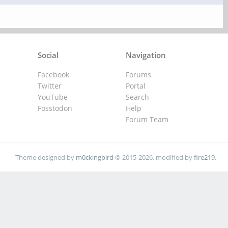
Social
Navigation
Facebook
Forums
Twitter
Portal
YouTube
Search
Fosstodon
Help
Forum Team
Theme designed by
m0ckingbird
© 2015-2026, modified by
fire219
.