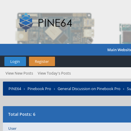
Main Websit
Login
Register
View New Posts
View Today's Posts
PINE64
›
Pinebook Pro
›
General Discussion on Pinebook Pro
›
Su
Total Posts: 6
User