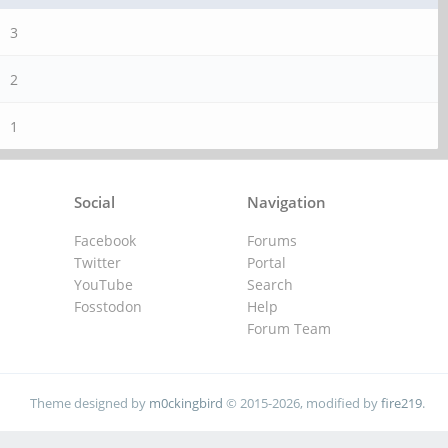
3
2
1
Social
Navigation
Facebook
Forums
Twitter
Portal
YouTube
Search
Fosstodon
Help
Forum Team
Theme designed by
m0ckingbird
© 2015-2026, modified by
fire219
.