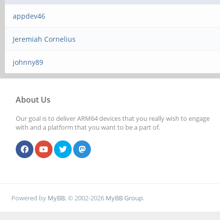
appdev46
Jeremiah Cornelius
johnny89
About Us
Our goal is to deliver ARM64 devices that you really wish to engage
with and a platform that you want to be a part of.
Powered by
MyBB
, © 2002-2026
MyBB Group
.