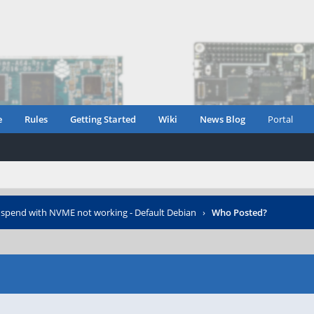
e
Rules
Getting Started
Wiki
News Blog
Portal
spend with NVME not working - Default Debian
›
Who Posted?