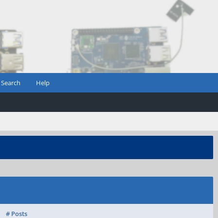
Search
Help
# Posts