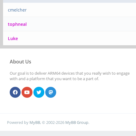
cmelcher
tophneal
Luke
About Us
Our goal is to deliver ARM64 devices that you really wish to engage
with and a platform that you want to be a part of.
Powered by
MyBB
, © 2002-2026
MyBB Group
.