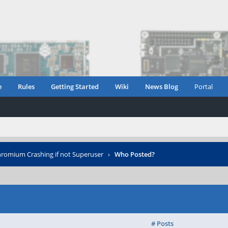
e
Rules
Getting Started
Wiki
News Blog
Portal
romium Crashing if not Superuser
›
Who Posted?
# Posts