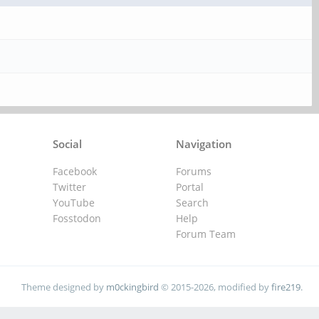
Social
Navigation
Facebook
Forums
Twitter
Portal
YouTube
Search
Fosstodon
Help
Forum Team
Theme designed by
m0ckingbird
© 2015-2026, modified by
fire219
.