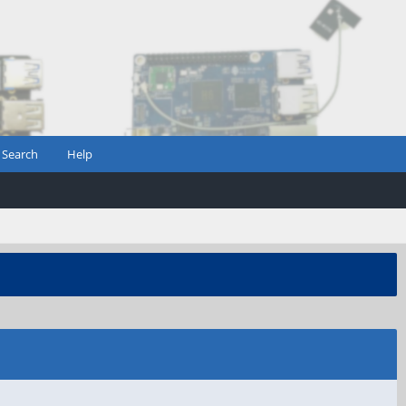
Search
Help