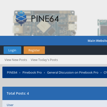
Main Websit
Login
Register
View New Posts
View Today's Posts
PINE64
›
Pinebook Pro
›
General Discussion on Pinebook Pro
›
Ch
Total Posts: 4
User