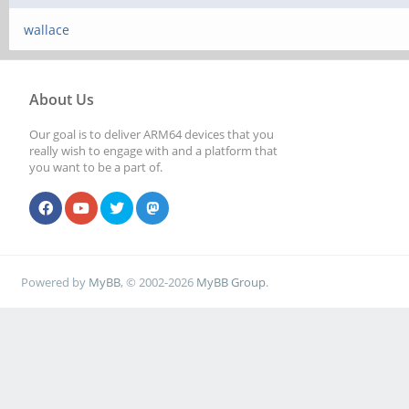
wallace
About Us
Our goal is to deliver ARM64 devices that you
really wish to engage with and a platform that
you want to be a part of.
Powered by
MyBB
, © 2002-2026
MyBB Group
.