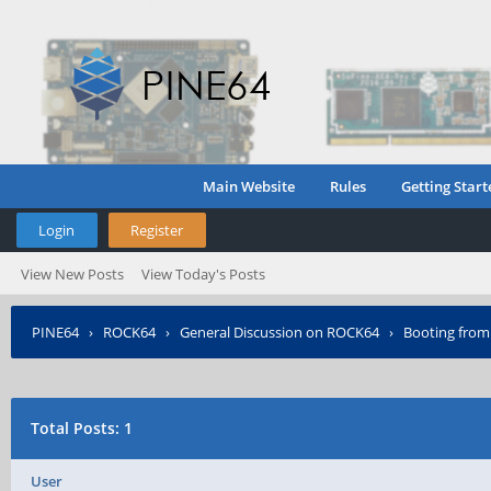
Main Website
Rules
Getting Start
Login
Register
View New Posts
View Today's Posts
PINE64
›
ROCK64
›
General Discussion on ROCK64
›
Booting from
Total Posts: 1
User