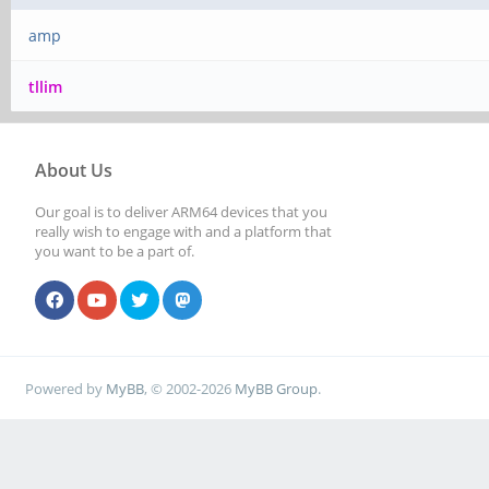
amp
tllim
About Us
Our goal is to deliver ARM64 devices that you
really wish to engage with and a platform that
you want to be a part of.
Powered by
MyBB
, © 2002-2026
MyBB Group
.