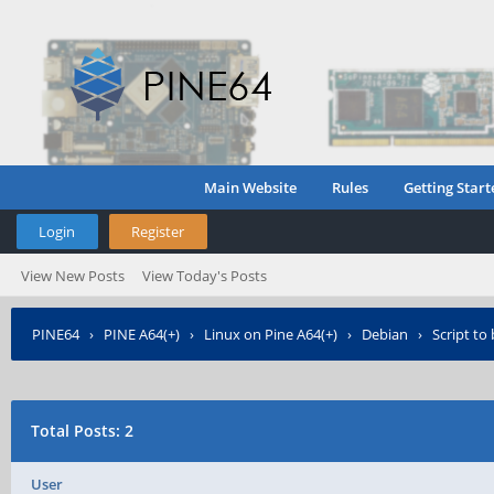
Main Website
Rules
Getting Start
Login
Register
View New Posts
View Today's Posts
PINE64
›
PINE A64(+)
›
Linux on Pine A64(+)
›
Debian
›
Script to
Total Posts: 2
User