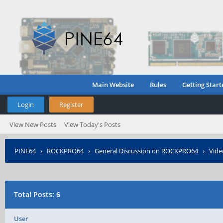
Main Website
Rules
Getting Start
Login
Register
View New Posts
View Today's Posts
PINE64
›
ROCKPRO64
›
General Discussion on ROCKPRO64
›
Vide
Total Posts: 6
User