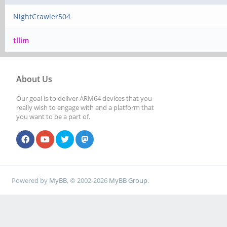
NightCrawler504
tllim
About Us
Our goal is to deliver ARM64 devices that you
really wish to engage with and a platform that
you want to be a part of.
Powered by
MyBB
, © 2002-2026
MyBB Group
.