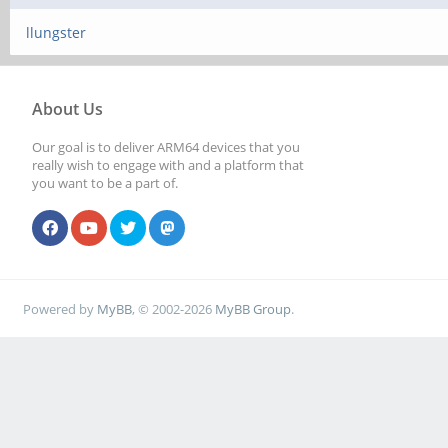
llungster
About Us
Our goal is to deliver ARM64 devices that you
really wish to engage with and a platform that
you want to be a part of.
Powered by
MyBB
, © 2002-2026
MyBB Group
.