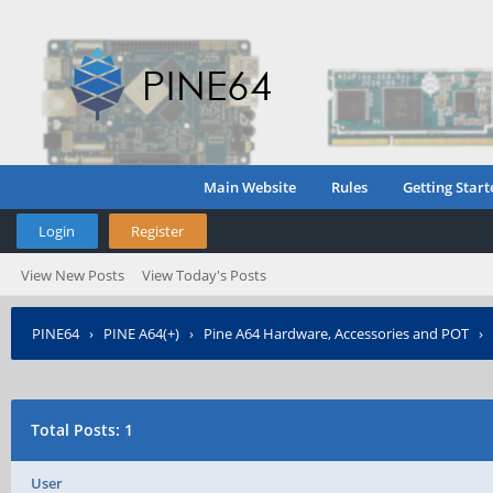
Main Website
Rules
Getting Start
Login
Register
View New Posts
View Today's Posts
PINE64
›
PINE A64(+)
›
Pine A64 Hardware, Accessories and POT
›
Total Posts: 1
User