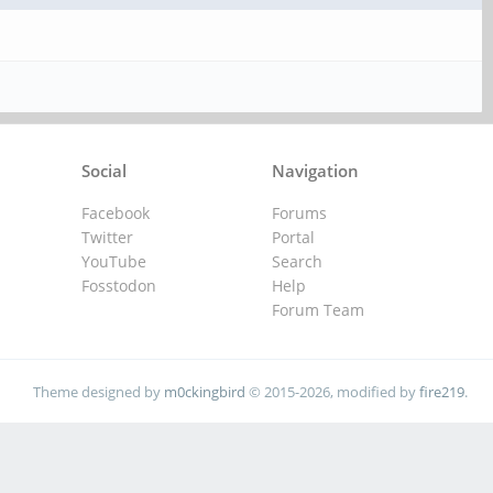
Social
Navigation
Facebook
Forums
Twitter
Portal
YouTube
Search
Fosstodon
Help
Forum Team
Theme designed by
m0ckingbird
© 2015-2026, modified by
fire219
.