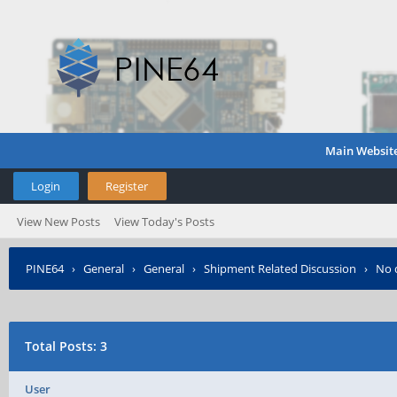
Main Websit
Login
Register
View New Posts
View Today's Posts
PINE64
›
General
›
General
›
Shipment Related Discussion
›
No d
Total Posts: 3
User