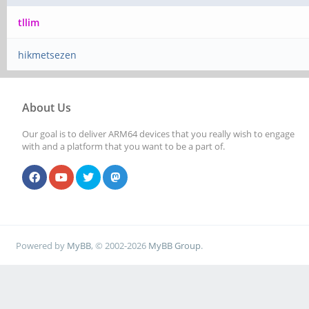
tllim
hikmetsezen
About Us
Our goal is to deliver ARM64 devices that you really wish to engage
with and a platform that you want to be a part of.
Powered by
MyBB
, © 2002-2026
MyBB Group
.