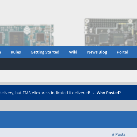
e
Rules
Getting Started
Wiki
News Blog
Portal
elivery, but EMS-Aliexpress indicated it delivered!
›
Who Posted?
# Posts