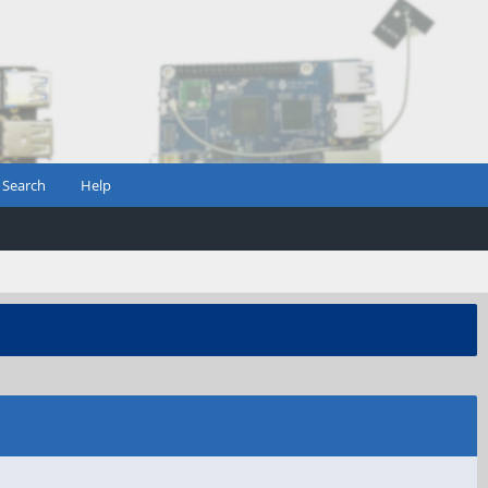
Search
Help