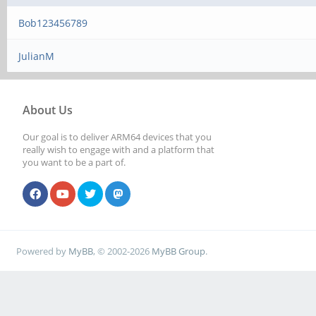
Bob123456789
JulianM
About Us
Our goal is to deliver ARM64 devices that you
really wish to engage with and a platform that
you want to be a part of.
Powered by
MyBB
, © 2002-2026
MyBB Group
.