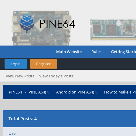
Main Website
Rules
Getting Start
Login
Register
View New Posts
View Today's Posts
PINE64
›
PINE A64(+)
›
Android on Pine A64(+)
›
How to Make a Pin
Total Posts: 4
User