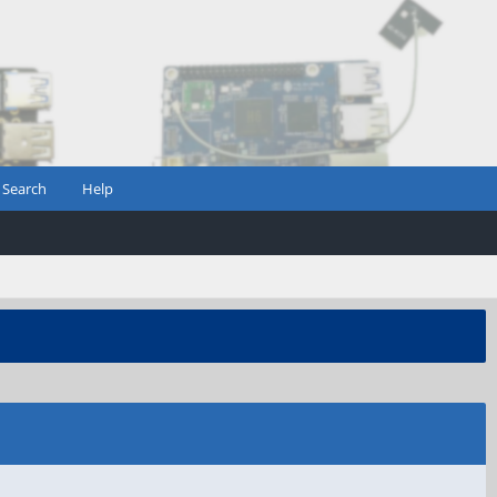
Search
Help