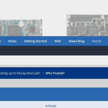
e
Rules
Getting Started
Wiki
News Blog
Portal
cking up to bluray/dvd usb?
›
Who Posted?
# Posts