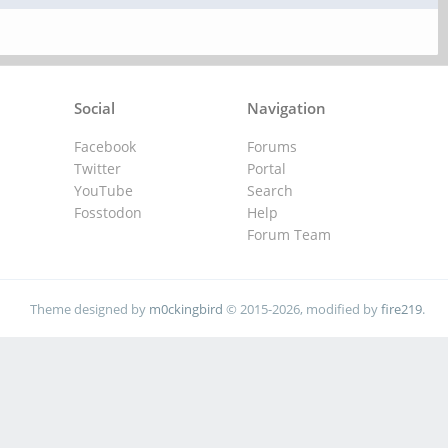
Social
Navigation
Facebook
Forums
Twitter
Portal
YouTube
Search
Fosstodon
Help
Forum Team
Theme designed by
m0ckingbird
© 2015-2026, modified by
fire219
.