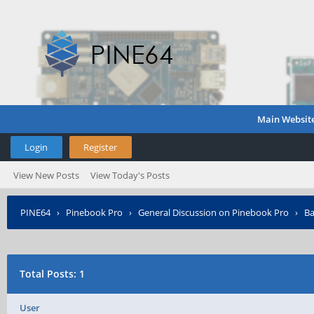
Main Websit
Login
Register
View New Posts
View Today's Posts
PINE64
›
Pinebook Pro
›
General Discussion on Pinebook Pro
›
Ba
Total Posts: 1
User