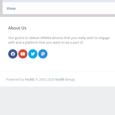
Www
About Us
Our goal is to deliver ARM64 devices that you really wish to engage
with and a platform that you want to be a part of.
Powered by
MyBB
, © 2002-2026
MyBB Group
.