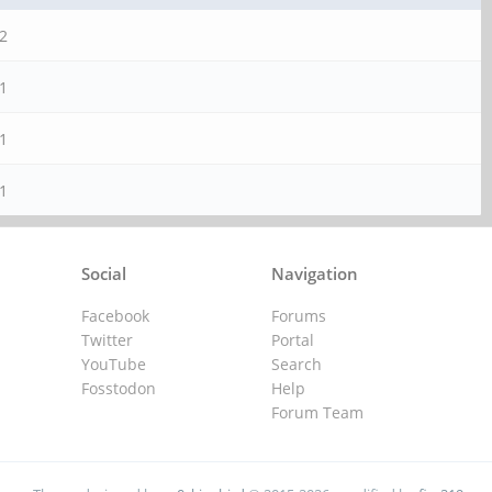
2
1
1
1
Social
Navigation
Facebook
Forums
Twitter
Portal
YouTube
Search
Fosstodon
Help
Forum Team