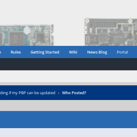
e
Rules
Getting Started
Wiki
News Blog
Portal
iding if my PBP can be updated
›
Who Posted?