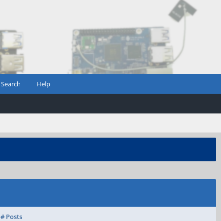
Search
Help
# Posts