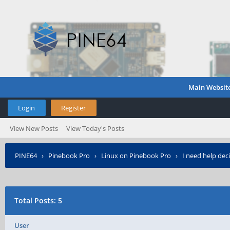
Main Websit
Login
Register
View New Posts
View Today's Posts
PINE64
›
Pinebook Pro
›
Linux on Pinebook Pro
›
I need help dec
Total Posts: 5
User