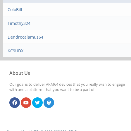
ColoBill
Timothy324
Dendrocalamus64
KC9UDX
About Us
Our goal is to deliver ARM64 devices that you really wish to engage
with and a platform that you want to be a part of.