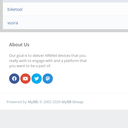
biketool
vusra
About Us
Our goal is to deliver ARM64 devices that you
really wish to engage with and a platform that
you want to be a part of.
Powered by
MyBB
, © 2002-2026
MyBB Group
.