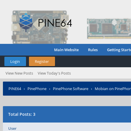
Main Website
Rules
Getting Start
Login
Register
View New Posts
View Today's Posts
PINE64
›
PinePhone
›
PinePhone Software
›
Mobian on PinePho
Total Posts: 3
User