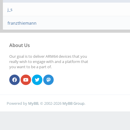
j_s
franzthiemann
About Us
Our goal is to deliver ARM64 devices that you
really wish to engage with and a platform that
you want to be a part of.
Powered by
MyBB
, © 2002-2026
MyBB Group
.