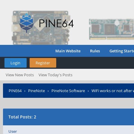
Main Website
Rules
Getting Start
Login
Register
View New Posts
View Today's Posts
PINE64
›
PineNote
›
PineNote Software
›
WiFi works or not afte
Total Posts: 2
User