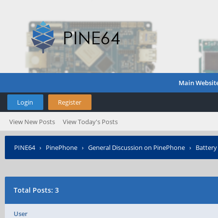
Main Websit
Login
Register
View New Posts
View Today's Posts
PINE64
›
PinePhone
›
General Discussion on PinePhone
›
Battery 
Total Posts: 3
User