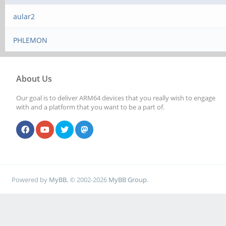
aular2
PHLEMON
About Us
Our goal is to deliver ARM64 devices that you really wish to engage
with and a platform that you want to be a part of.
Powered by
MyBB
, © 2002-2026
MyBB Group
.