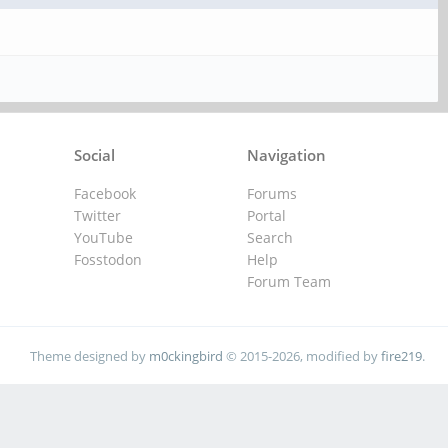
Social
Navigation
Facebook
Forums
Twitter
Portal
YouTube
Search
Fosstodon
Help
Forum Team
Theme designed by
m0ckingbird
© 2015-2026, modified by
fire219
.