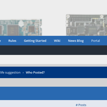
e
Rules
Getting Started
Wiki
News Blog
Portal
life suggestion
›
Who Posted?
# Posts