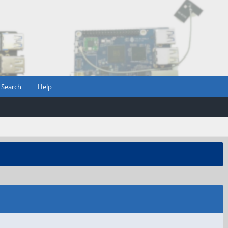
Search
Help