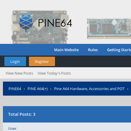
Main Website
Rules
Getting Start
Login
Register
View New Posts
View Today's Posts
PINE64
›
PINE A64(+)
›
Pine A64 Hardware, Accessories and POT
›
Total Posts: 3
User