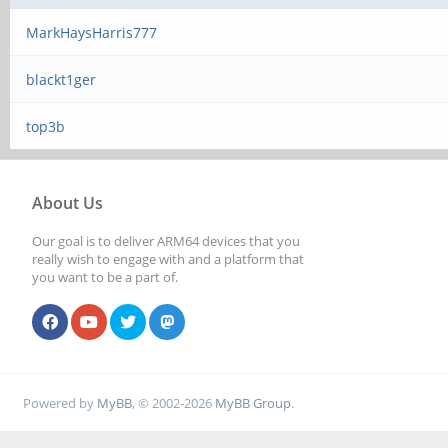
MarkHaysHarris777
blackt1ger
top3b
About Us
Our goal is to deliver ARM64 devices that you
really wish to engage with and a platform that
you want to be a part of.
Powered by
MyBB
, © 2002-2026
MyBB Group
.