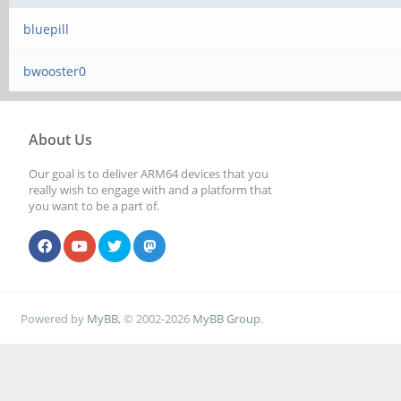
bluepill
bwooster0
About Us
Our goal is to deliver ARM64 devices that you
really wish to engage with and a platform that
you want to be a part of.
Powered by
MyBB
, © 2002-2026
MyBB Group
.