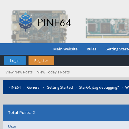
Main Website
Rules
Getting Start
Login
Register
View New Posts
View Today's Posts
PINE64
›
General
›
Getting Started
›
Star64: jtag debugging?
›
W
Total Posts: 2
User