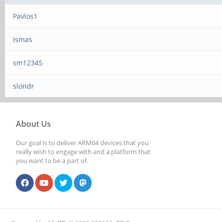
Pavlos1
Ismas
sm12345
slondr
About Us
Our goal is to deliver ARM64 devices that you
really wish to engage with and a platform that
you want to be a part of.