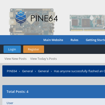
Main Website
Rules
Getting Start
Login
Register
View New Posts
View Today's Posts
PINE64
›
General
›
General
›
Has anyone successfully flashed an 
Total Posts: 4
User