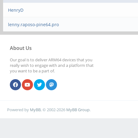
HenryD
lenny.raposo-pine64.pro
About Us
Our goal is to deliver ARM64 devices that you
really wish to engage with and a platform that
you want to be a part of.
Powered by
MyBB
, © 2002-2026
MyBB Group
.