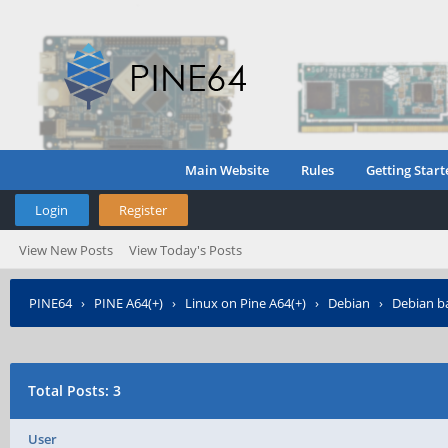
Main Website
Rules
Getting Start
Login
Register
View New Posts
View Today's Posts
PINE64
›
PINE A64(+)
›
Linux on Pine A64(+)
›
Debian
›
Debian ba
Total Posts: 3
User