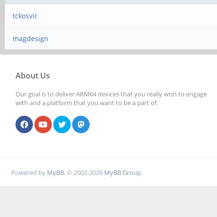
tckosvic
magdesign
About Us
Our goal is to deliver ARM64 devices that you really wish to engage
with and a platform that you want to be a part of.
Powered by
MyBB
, © 2002-2026
MyBB Group
.