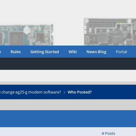
e
Rules
Getting Started
Wiki
News Blog
Portal
 change eg25-g modem software?
›
Who Posted?
# Posts