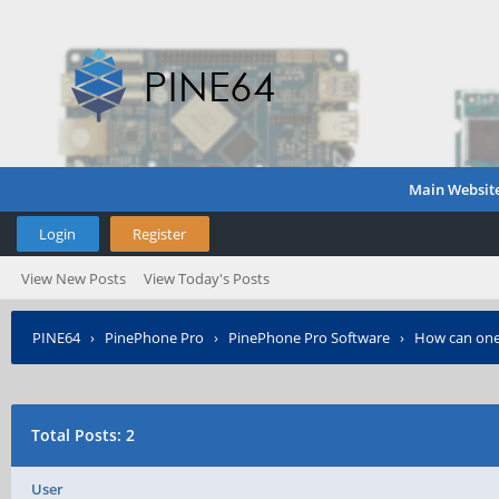
Main Websit
Login
Register
View New Posts
View Today's Posts
PINE64
›
PinePhone Pro
›
PinePhone Pro Software
›
How can one
Total Posts: 2
User