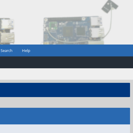
Search
Help