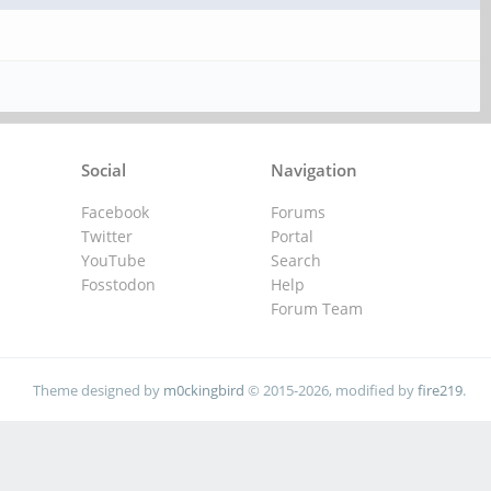
Social
Navigation
Facebook
Forums
Twitter
Portal
YouTube
Search
Fosstodon
Help
Forum Team
Theme designed by
m0ckingbird
© 2015-2026, modified by
fire219
.