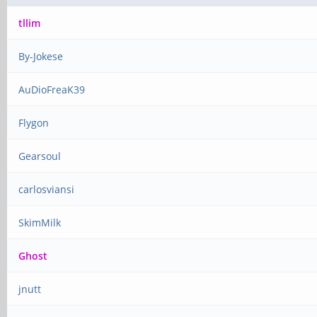
tllim
By-Jokese
AuDioFreaK39
Flygon
Gearsoul
carlosviansi
SkimMilk
Ghost
jnutt