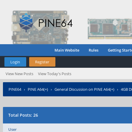
Main Website
Rules
Getting Start
Login
Register
View New Posts
View Today's Posts
PINE64
›
PINE A64(+)
›
General Discussion on PINE A64(+)
›
4GB D
Total Posts: 26
User