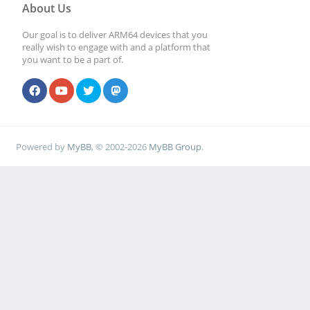
About Us
Our goal is to deliver ARM64 devices that you
really wish to engage with and a platform that
you want to be a part of.
Powered by
MyBB
, © 2002-2026
MyBB Group
.