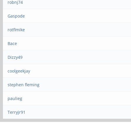
robnj74
Gaspode
rotflmike
Bace
Dizzy49
coolgeekjay
stephen fleming
paulieg
Terryjr91