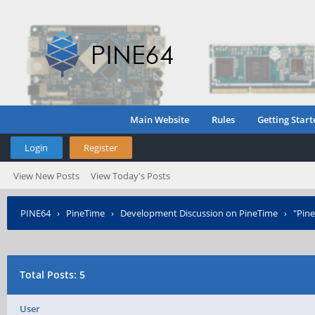
Main Website
Rules
Getting Start
Login
Register
View New Posts
View Today's Posts
PINE64
›
PineTime
›
Development Discussion on PineTime
›
"Pin
Total Posts: 5
User