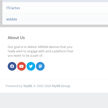
ITCactus
wibble
About Us
Our goal is to deliver ARM64 devices that you
really wish to engage with and a platform that
you want to be a part of.
Powered by
MyBB
, © 2002-2026
MyBB Group
.