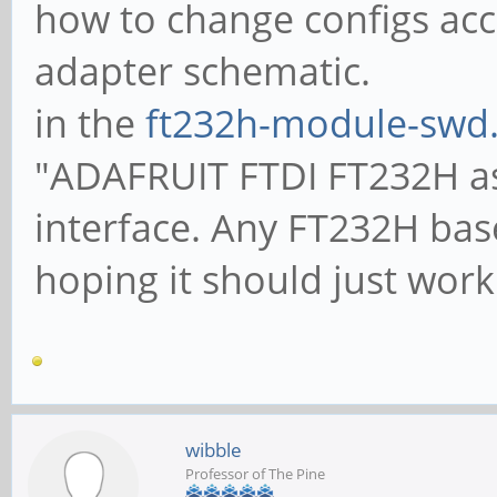
how to change configs acc
adapter schematic.
in the
ft232h-module-swd.
"ADAFRUIT FTDI FT232H as
interface. Any FT232H bas
hoping it should just work.
wibble
Professor of The Pine