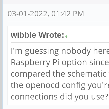
03-01-2022, 01:42 PM
wibble Wrote:
I'm guessing nobody here h
Raspberry Pi option since
compared the schematic t
the openocd config you'r
connections did you use?