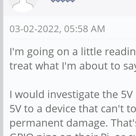
03-02-2022, 05:58 AM
I'm going on a little read
treat what I'm about to sa
I would investigate the 5V 
5V to a device that can't to
permanent damage. That'