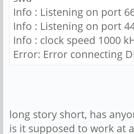
Info : Listening on port 6
Info : Listening on port 4
Info : clock speed 1000 k
Error: Error connecting D
long story short, has anyo
is it supposed to work at a