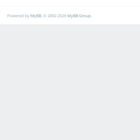
Powered by
MyBB
, © 2002-2026
MyBB Group
.