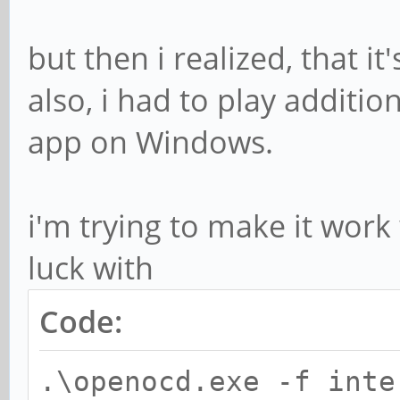
but then i realized, that it'
also, i had to play additio
app on Windows.
i'm trying to make it wor
luck with
Code:
.\openocd.exe -f inte