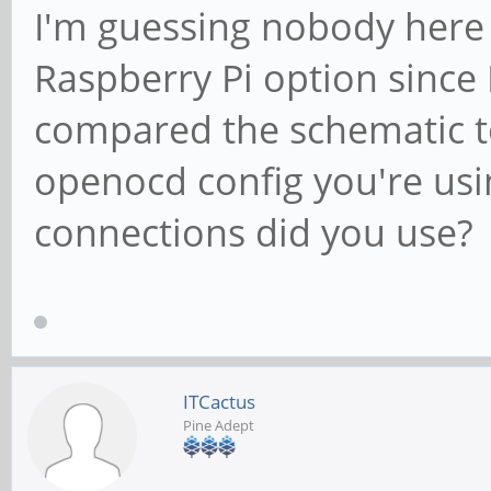
I'm guessing nobody here h
Raspberry Pi option since
compared the schematic to
openocd config you're usi
connections did you use?
ITCactus
Pine Adept