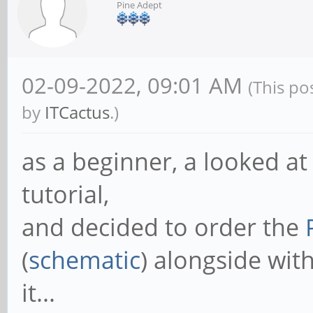
Pine Adept
02-09-2022, 09:01 AM
(This po
by
ITCactus
.)
as a beginner, a looked at 
tutorial,
and decided to order the
(
schematic
) alongside wit
it...