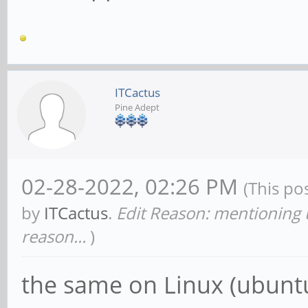
ITCactus
Pine Adept
02-28-2022, 02:26 PM
(This po
by
ITCactus
.
Edit Reason: mentioning 
reason...
)
the same on Linux (ubuntu