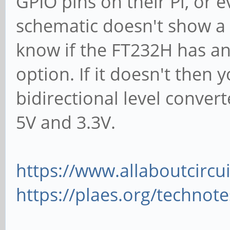
GPIO pins on their Pi, or 
schematic doesn't show a 3
know if the FT232H has an 
option. If it doesn't then y
bidirectional level conver
5V and 3.3V.
https://www.allaboutcircu
https://plaes.org/technot