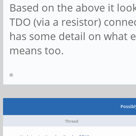
Based on the above it loo
TDO (via a resistor) conne
has some detail on what ea
means too.
Possib
Thread