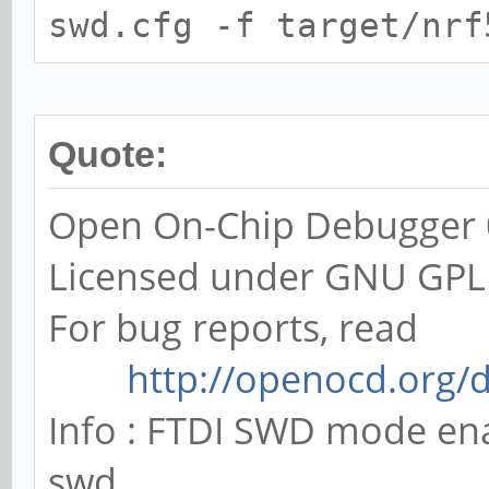
swd.cfg -f target/nrf
Quote:
Open On-Chip Debugger 0
Licensed under GNU GPL
For bug reports, read
http://openocd.org/
Info : FTDI SWD mode en
swd