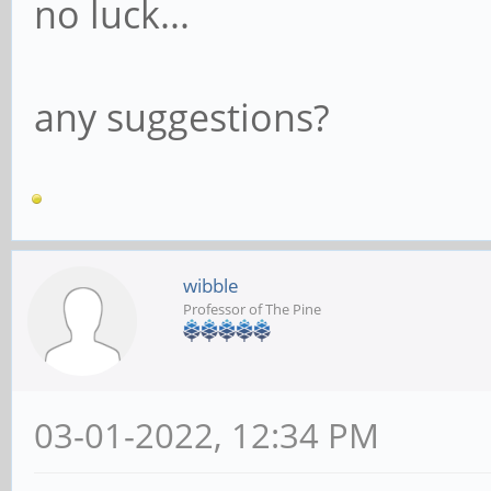
no luck...
any suggestions?
wibble
Professor of The Pine
03-01-2022, 12:34 PM