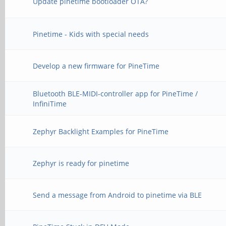
Update pinetime bootloader OTA?
Pinetime - Kids with special needs
Develop a new firmware for PineTime
Bluetooth BLE-MIDI-controller app for PineTime /
InfiniTime
Zephyr Backlight Examples for PineTime
Zephyr is ready for pinetime
Send a message from Android to pinetime via BLE