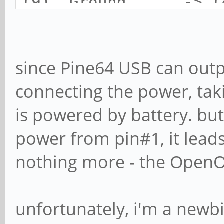
(9) Ground -> (4
since Pine64 USB can outp
connecting the power, tak
is powered by battery. but
power from pin#1, it lead
nothing more - the OpenO
unfortunately, i'm a new