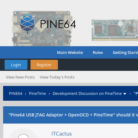
Main Website
Rules
Getting Start
Login
Register
View New Posts
View Today's Posts
PINE64
›
PineTime
›
Development Discussion on PineTime
›
"P
"Pine64 USB JTAG Adapter + OpenOCD + PineTime" should it 
ITCactus