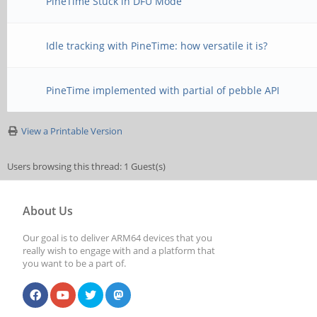
PineTime Stuck in DFU Mode
Idle tracking with PineTime: how versatile it is?
PineTime implemented with partial of pebble API
View a Printable Version
Users browsing this thread: 1 Guest(s)
About Us
Our goal is to deliver ARM64 devices that you
really wish to engage with and a platform that
you want to be a part of.