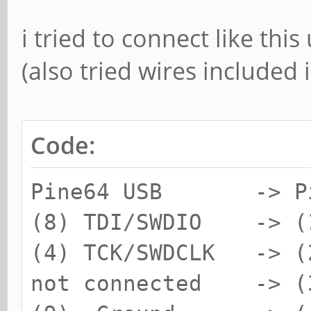
i tried to connect like thi
(also tried wires included
Code:
Pine64 USB -> Pi
(8) TDI/SWDIO -> (1
(4) TCK/SWDCLK -> (
not connected -> (