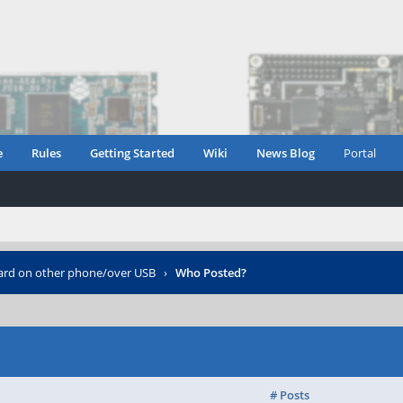
e
Rules
Getting Started
Wiki
News Blog
Portal
rd on other phone/over USB
›
Who Posted?
# Posts