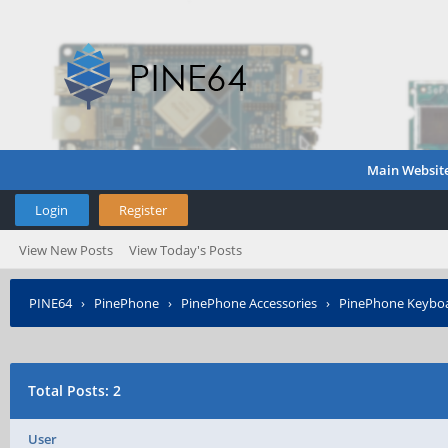
Main Websit
Login
Register
View New Posts
View Today's Posts
PINE64
›
PinePhone
›
PinePhone Accessories
›
PinePhone Keyboa
Total Posts: 2
User