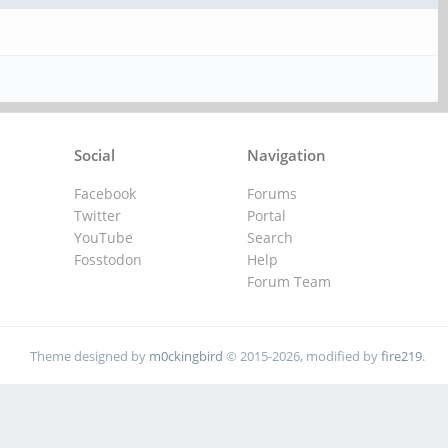
Social
Navigation
Facebook
Forums
Twitter
Portal
YouTube
Search
Fosstodon
Help
Forum Team
Theme designed by
m0ckingbird
© 2015-2026, modified by
fire219
.