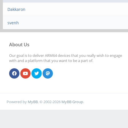
Dakkaron
svenh
About Us
Our goal is to deliver ARM64 devices that you really wish to engage
with and a platform that you want to be a part of.
Powered by
MyBB
, © 2002-2026
MyBB Group
.