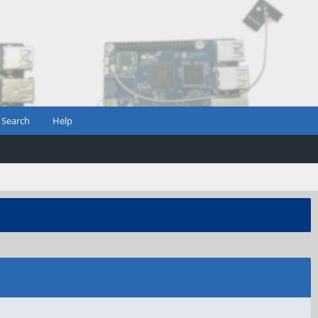
Search
Help