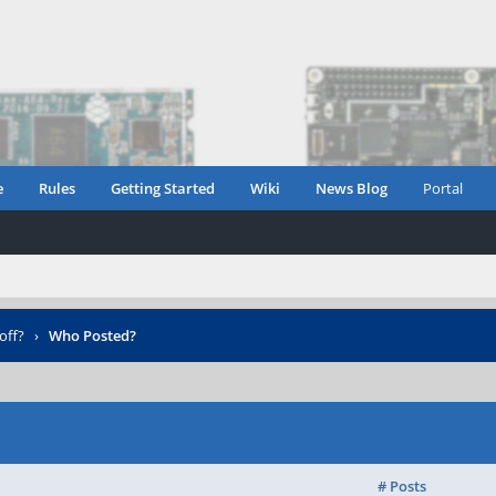
e
Rules
Getting Started
Wiki
News Blog
Portal
off?
›
Who Posted?
# Posts