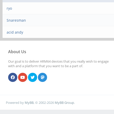
ryo
Snaresman
acid andy
About Us
Our goal is to deliver ARM64 devices that you really wish to engage
with and a platform that you want to be a part of.
Powered by
MyBB
, © 2002-2026
MyBB Group
.