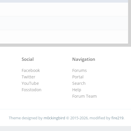
Social
Navigation
Facebook
Forums
Twitter
Portal
YouTube
Search
Fosstodon
Help
Forum Team
Theme designed by
m0ckingbird
© 2015-2026, modified by
fire219
.