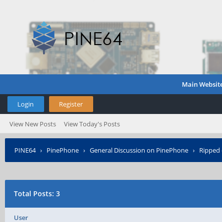
Main Websit
Login
Register
View New Posts
View Today's Posts
PINE64
›
PinePhone
›
General Discussion on PinePhone
›
Ripped 
Total Posts: 3
User