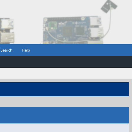
Search
Help