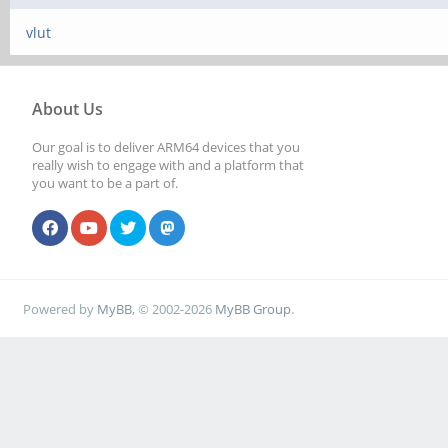
vlut
About Us
Our goal is to deliver ARM64 devices that you
really wish to engage with and a platform that
you want to be a part of.
Powered by
MyBB
, © 2002-2026
MyBB Group
.