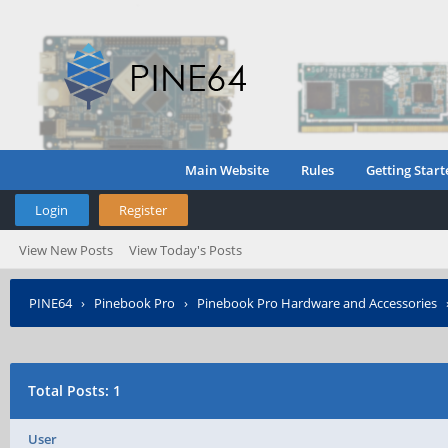
Main Website
Rules
Getting Start
Login
Register
View New Posts
View Today's Posts
PINE64
›
Pinebook Pro
›
Pinebook Pro Hardware and Accessories
Total Posts: 1
User