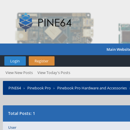
Main Websit
Login
Register
View New Posts
View Today's Posts
PINE64
›
Pinebook Pro
›
Pinebook Pro Hardware and Accessories
Total Posts: 1
User