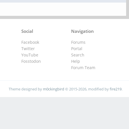
Social
Navigation
Facebook
Forums
Twitter
Portal
YouTube
Search
Fosstodon
Help
Forum Team
Theme designed by
m0ckingbird
© 2015-2026, modified by
fire219
.