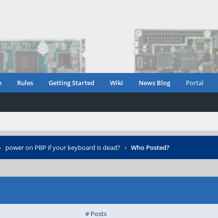
e
Rules
Getting Started
Wiki
News Blog
Portal
›
power on PBP if your keyboard is dead?
›
Who Posted?
# Posts