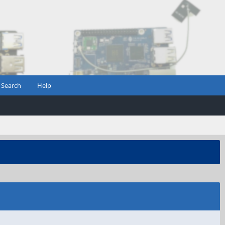
Search
Help