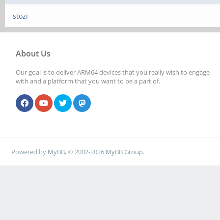
stozi
About Us
Our goal is to deliver ARM64 devices that you really wish to engage
with and a platform that you want to be a part of.
Powered by
MyBB
, © 2002-2026
MyBB Group
.