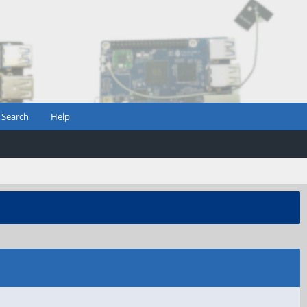
Search
Help