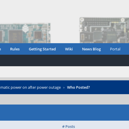
e
Rules
Getting Started
Wiki
News Blog
Portal
matic power on after power outage
›
Who Posted?
# Posts