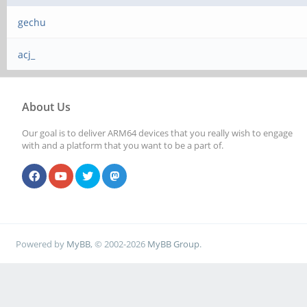
gechu
acj_
About Us
Our goal is to deliver ARM64 devices that you really wish to engage
with and a platform that you want to be a part of.
Powered by
MyBB
, © 2002-2026
MyBB Group
.