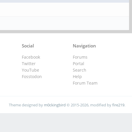
Social
Navigation
Facebook
Forums
Twitter
Portal
YouTube
Search
Fosstodon
Help
Forum Team
Theme designed by
m0ckingbird
© 2015-2026, modified by
fire219
.