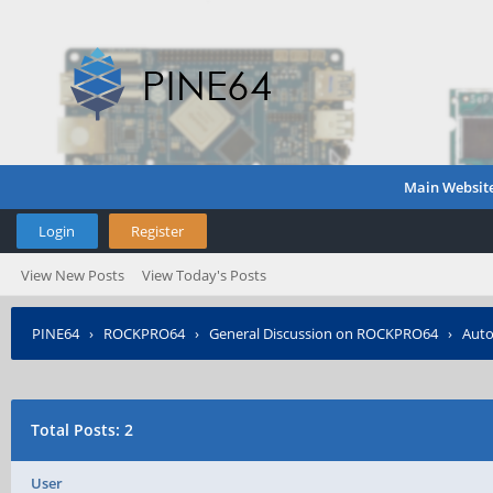
Main Websit
Login
Register
View New Posts
View Today's Posts
PINE64
›
ROCKPRO64
›
General Discussion on ROCKPRO64
›
Auto
Total Posts: 2
User