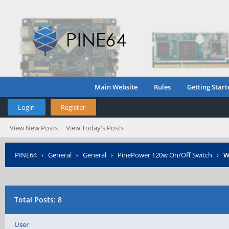
Main Website
Rules
Getting Start
Login
Register
View New Posts
View Today's Posts
PINE64
›
General
›
General
›
PinePower 120w On/Off Switch
›
W
Total Posts: 8
User