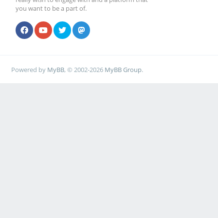
you want to be a part of.
Powered by
MyBB
, © 2002-2026
MyBB Group
.