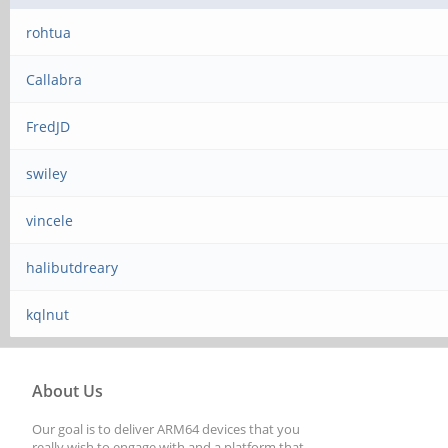
rohtua
Callabra
FredJD
swiley
vincele
halibutdreary
kqlnut
About Us
Our goal is to deliver ARM64 devices that you
really wish to engage with and a platform that