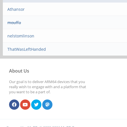
Athansor
mouffa
nelstomlinson
ThatWasLeftHanded
About Us
Our goal is to deliver ARM64 devices that you
really wish to engage with and a platform that
you want to be a part of.