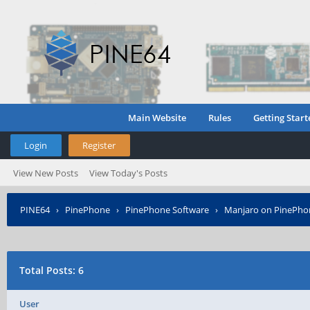
Main Website
Rules
Getting Start
Login
Register
View New Posts
View Today's Posts
PINE64
›
PinePhone
›
PinePhone Software
›
Manjaro on PinePho
Total Posts: 6
User