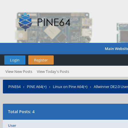
Main Websit
Login
Register
View New Posts
View Today's Posts
PINE64
›
PINE A64(+)
›
Linux on Pine A64(+)
›
Allwinner DE2.0 Use
Total Posts: 4
User