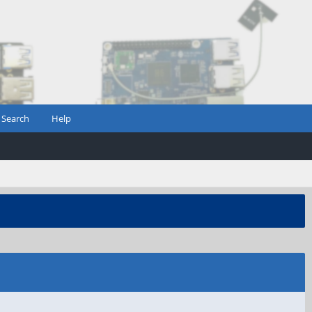
Search
Help