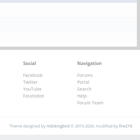
Social
Navigation
Facebook
Forums
Twitter
Portal
YouTube
Search
Fosstodon
Help
Forum Team
Theme designed by
m0ckingbird
© 2015-2026, modified by
fire219
.