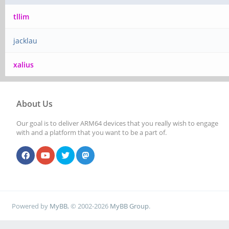
tllim
jacklau
xalius
About Us
Our goal is to deliver ARM64 devices that you really wish to engage
with and a platform that you want to be a part of.
Powered by
MyBB
, © 2002-2026
MyBB Group
.