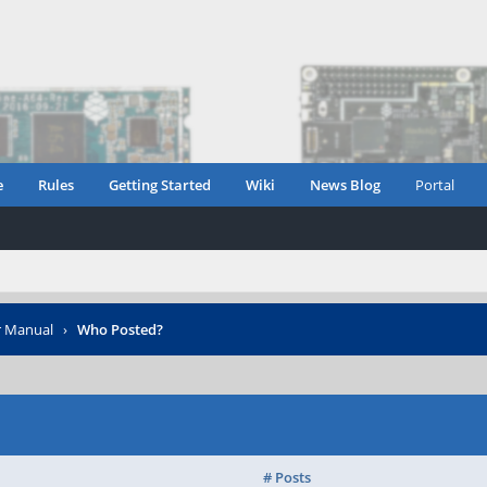
e
Rules
Getting Started
Wiki
News Blog
Portal
r Manual
›
Who Posted?
# Posts