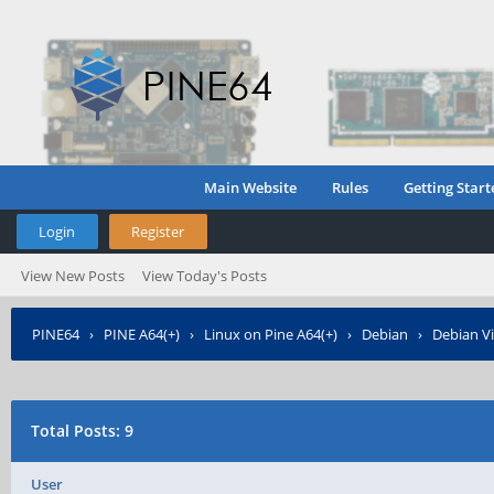
Main Website
Rules
Getting Start
Login
Register
View New Posts
View Today's Posts
PINE64
›
PINE A64(+)
›
Linux on Pine A64(+)
›
Debian
›
Debian Vi
Total Posts: 9
User