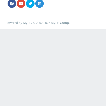
Powered by
MyBB
, © 2002-2026
MyBB Group
.