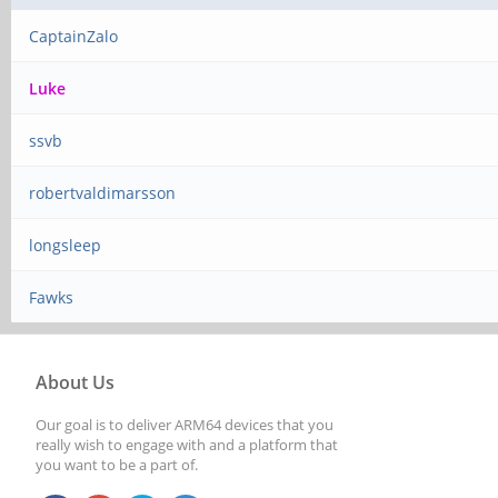
CaptainZalo
Luke
ssvb
robertvaldimarsson
longsleep
Fawks
About Us
Our goal is to deliver ARM64 devices that you
really wish to engage with and a platform that
you want to be a part of.