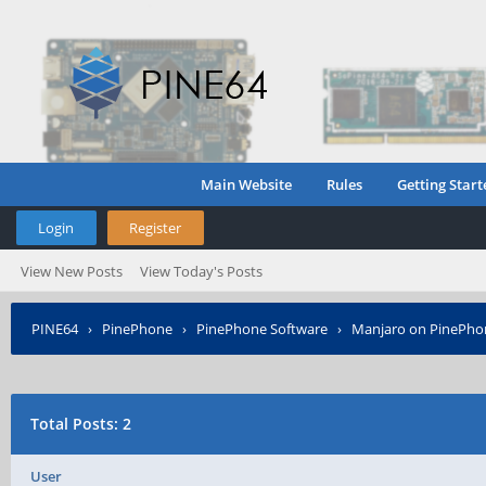
Main Website
Rules
Getting Start
Login
Register
View New Posts
View Today's Posts
PINE64
›
PinePhone
›
PinePhone Software
›
Manjaro on PinePho
Total Posts: 2
User