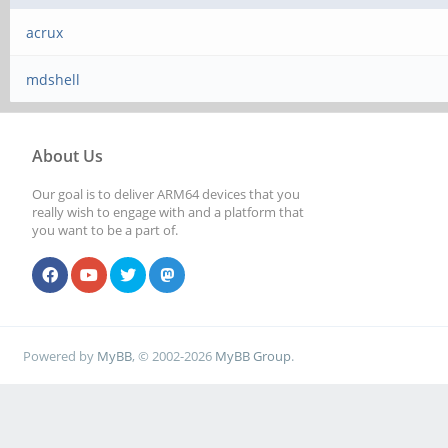
acrux
mdshell
About Us
Our goal is to deliver ARM64 devices that you
really wish to engage with and a platform that
you want to be a part of.
Powered by
MyBB
, © 2002-2026
MyBB Group
.