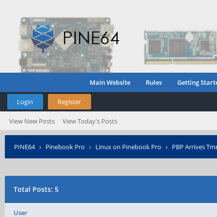
Main Website
Rules
Getting Start
Login
Register
View New Posts
View Today's Posts
PINE64
›
Pinebook Pro
›
Linux on Pinebook Pro
›
PBP Arrives Tmm
Total Posts: 5
User