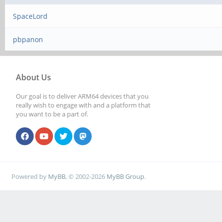
SpaceLord
pbpanon
About Us
Our goal is to deliver ARM64 devices that you
really wish to engage with and a platform that
you want to be a part of.
Powered by
MyBB
, © 2002-2026
MyBB Group
.