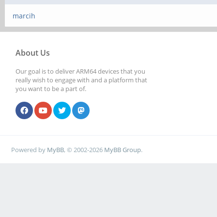
marcih
About Us
Our goal is to deliver ARM64 devices that you
really wish to engage with and a platform that
you want to be a part of.
Powered by
MyBB
, © 2002-2026
MyBB Group
.