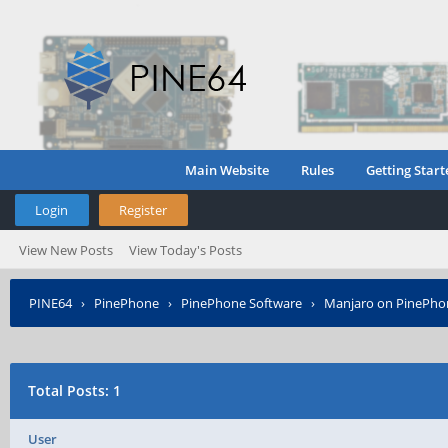
Main Website
Rules
Getting Start
Login
Register
View New Posts
View Today's Posts
PINE64
›
PinePhone
›
PinePhone Software
›
Manjaro on PinePho
Posted?
Total Posts: 1
User